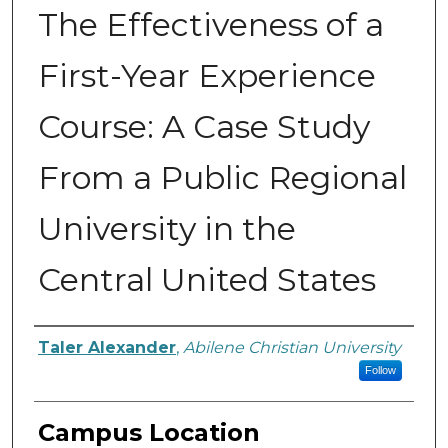
The Effectiveness of a
First-Year Experience
Course: A Case Study
From a Public Regional
University in the
Central United States
Author
Taler Alexander
,
Abilene Christian University
Follow
Campus Location