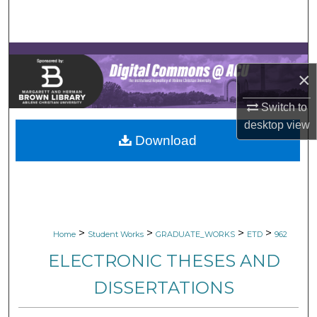
Search
Browse Collections
×
My Account
Switch to
About
desktop
view
Download
Digital Commons Network™
>
>
>
>
Home
Student Works
GRADUATE_WORKS
ETD
962
ELECTRONIC THESES AND
DISSERTATIONS