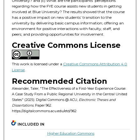
University? and (c) What are the participants’ perceptions
regarding how the FYE course assists new students in getting
involved at Blue University? The results showed that the course
has a positive impact on new students’ transition to the
university by delivering basic campus information; offering an
environment for positive interactions with faculty, staff, and
peers; and providing opportunities for involvement.
Creative Commons License
This work is licensed under a
Creative Commons Attribution 4.0
License
.
Recommended Citation
Alexander, Taler, "The Effectiveness of a First-Year Experience Course:
A Case Study From a Public Regional University in the Central United
States" (2025). Digital Commons @ ACU,
Electronic Theses and
Dissertations.
Paper 962.
https://digitalcommons.acu.edu/etd/962
INCLUDED IN
Higher Education Commons