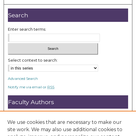
Search
Enter search terms:
Select context to search:
Advanced Search
Notify me via email or
RSS
Faculty Authors
Submit Research
Open Access FAQ
We use cookies that are necessary to make our
DC@ACU FAQ
site work. We may also use additional cookies to