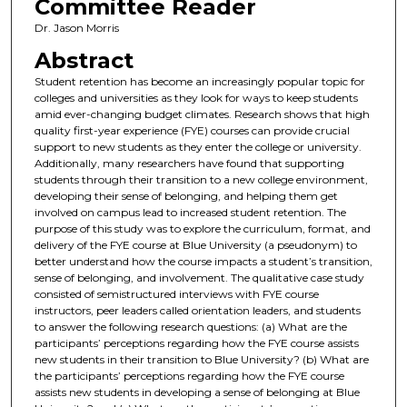
Committee Reader
Dr. Jason Morris
Abstract
Student retention has become an increasingly popular topic for
colleges and universities as they look for ways to keep students
amid ever-changing budget climates. Research shows that high
quality first-year experience (FYE) courses can provide crucial
support to new students as they enter the college or university.
Additionally, many researchers have found that supporting
students through their transition to a new college environment,
developing their sense of belonging, and helping them get
involved on campus lead to increased student retention. The
purpose of this study was to explore the curriculum, format, and
delivery of the FYE course at Blue University (a pseudonym) to
better understand how the course impacts a student’s transition,
sense of belonging, and involvement. The qualitative case study
consisted of semistructured interviews with FYE course
instructors, peer leaders called orientation leaders, and students
to answer the following research questions: (a) What are the
participants’ perceptions regarding how the FYE course assists
new students in their transition to Blue University? (b) What are
the participants’ perceptions regarding how the FYE course
assists new students in developing a sense of belonging at Blue