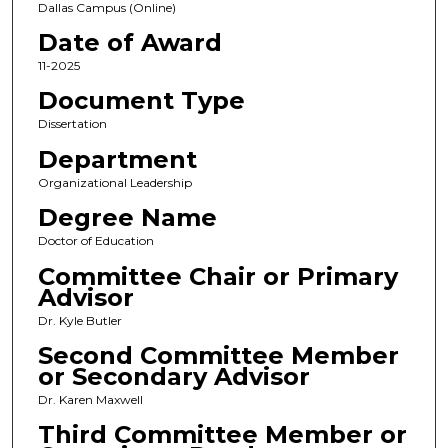
Dallas Campus (Online)
Date of Award
11-2025
Document Type
Dissertation
Department
Organizational Leadership
Degree Name
Doctor of Education
Committee Chair or Primary
Advisor
Dr. Kyle Butler
Second Committee Member
or Secondary Advisor
Dr. Karen Maxwell
Third Committee Member or