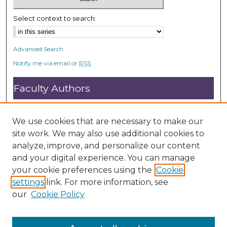
Select context to search:
Advanced Search
Notify me via email or
RSS
Faculty Authors
Submit Research
Open Access FAQ
We use cookies that are necessary to make our
DC@ACU FAQ
site work. We may also use additional cookies to
analyze, improve, and personalize our content
and your digital experience. You can manage
Student Authors
your cookie preferences using the
Cookie
settings
link. For more information, see
Graduate Submissions
our
Cookie Policy