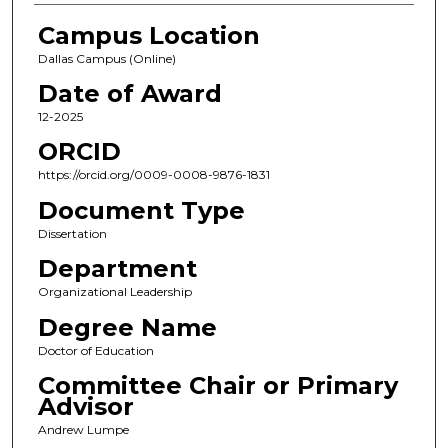
Campus Location
Dallas Campus (Online)
Date of Award
12-2025
ORCID
https://orcid.org/0009-0008-9876-1831
Document Type
Dissertation
Department
Organizational Leadership
Degree Name
Doctor of Education
Committee Chair or Primary
Advisor
Andrew Lumpe