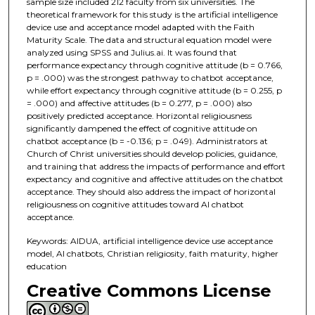
sample size included 212 faculty from six universities. The
theoretical framework for this study is the artificial intelligence
device use and acceptance model adapted with the Faith
Maturity Scale. The data and structural equation model were
analyzed using SPSS and Julius.ai. It was found that
performance expectancy through cognitive attitude (b = 0.766,
p = .000) was the strongest pathway to chatbot acceptance,
while effort expectancy through cognitive attitude (b = 0.255, p
= .000) and affective attitudes (b = 0.277, p = .000) also
positively predicted acceptance. Horizontal religiousness
significantly dampened the effect of cognitive attitude on
chatbot acceptance (b = -0.136; p = .049). Administrators at
Church of Christ universities should develop policies, guidance,
and training that address the impacts of performance and effort
expectancy and cognitive and affective attitudes on the chatbot
acceptance. They should also address the impact of horizontal
religiousness on cognitive attitudes toward AI chatbot
acceptance.
Keywords: AIDUA, artificial intelligence device use acceptance
model, AI chatbots, Christian religiosity, faith maturity, higher
education
Creative Commons License