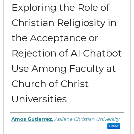
Exploring the Role of
Christian Religiosity in
the Acceptance or
Rejection of AI Chatbot
Use Among Faculty at
Church of Christ
Universities
Author
Amos Gutierrez
,
Abilene Christian University
Follow