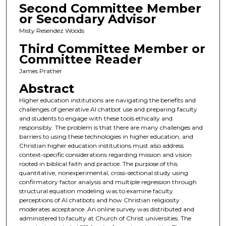
Second Committee Member
or Secondary Advisor
Misty Resendez Woods
Third Committee Member or
Committee Reader
James Prather
Abstract
Higher education institutions are navigating the benefits and
challenges of generative AI chatbot use and preparing faculty
and students to engage with these tools ethically and
responsibly. The problem is that there are many challenges and
barriers to using these technologies in higher education, and
Christian higher education institutions must also address
context-specific considerations regarding mission and vision
rooted in biblical faith and practice. The purpose of this
quantitative, nonexperimental, cross-sectional study using
confirmatory factor analysis and multiple regression through
structural equation modeling was to examine faculty
perceptions of AI chatbots and how Christian religiosity
moderates acceptance. An online survey was distributed and
administered to faculty at Church of Christ universities. The