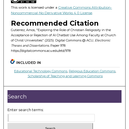
This work is licensed under a
Creative Commons Attribution-
Noncommercial-No Derivative Works 4.0 License
.
Recommended Citation
Gutierrez, Amos, "Exploring the Role of Christian Religiosity in the
Acceptance or Rejection of AI Chatbot Use Among Faculty at Church
of Christ Universities" (2025). Digital Commons @ ACU,
Electronic
Theses and Dissertations.
Paper 978.
https://digitalcommons.acu.edu/etd/978
INCLUDED IN
Educational Technology Commons
,
Religious Education Commons
,
Scholarship of Teaching and Learning Commons
Search
Enter search terms: