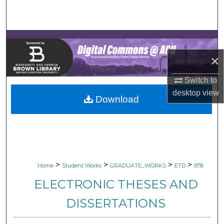
Search
Browse Collections
×
My Account
Switch to
About
desktop
view
Download
Digital Commons Network™
>
>
>
>
Home
Student Works
GRADUATE_WORKS
ETD
978
ELECTRONIC THESES AND
DISSERTATIONS