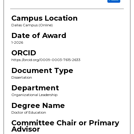
Campus Location
Dallas Campus (Online)
Date of Award
1-2026
ORCID
https://orcid.org/0009-0003-7615-2633
Document Type
Dissertation
Department
Organizational Leadership
Degree Name
Doctor of Education
Committee Chair or Primary
Advisor