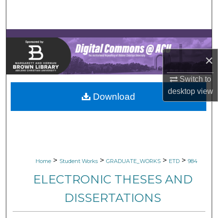
Search
Browse Collections
×
My Account
Switch to
About
desktop
view
Download
Digital Commons Network™
>
>
>
>
Home
Student Works
GRADUATE_WORKS
ETD
984
ELECTRONIC THESES AND
DISSERTATIONS