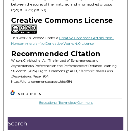
between the scores of the matched and mismatched groups
(
t
(21) = -0.29;
p
= .39).
Creative Commons License
This work is licensed under a
Creative Commons Attribution-
Noncommercial-No Derivative Works 4.0 License
.
Recommended Citation
Wilson, Christopher A., "The Impact of Synchronous and
Asynchronous Preference on the Performance of Distance Learning
Students" (2026). Digital Commons @ ACU,
Electronic Theses and
Dissertations.
Paper 984.
https://digitalcommons.acu.edu/etd/984
INCLUDED IN
Educational Technology Commons
Search