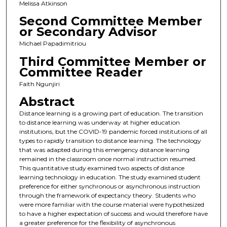
Melissa Atkinson
Second Committee Member
or Secondary Advisor
Michael Papadimitriou
Third Committee Member or
Committee Reader
Faith Ngunjiri
Abstract
Distance learning is a growing part of education. The transition
to distance learning was underway at higher education
institutions, but the COVID-19 pandemic forced institutions of all
types to rapidly transition to distance learning. The technology
that was adapted during this emergency distance learning
remained in the classroom once normal instruction resumed.
This quantitative study examined two aspects of distance
learning technology in education. The study examined student
preference for either synchronous or asynchronous instruction
through the framework of expectancy theory. Students who
were more familiar with the course material were hypothesized
to have a higher expectation of success and would therefore have
a greater preference for the flexibility of asynchronous