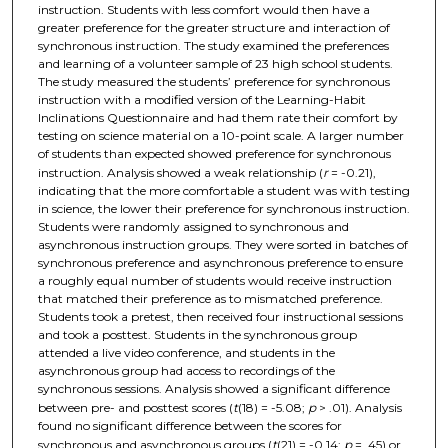
instruction. Students with less comfort would then have a
greater preference for the greater structure and interaction of
synchronous instruction. The study examined the preferences
and learning of a volunteer sample of 23 high school students.
The study measured the students’ preference for synchronous
instruction with a modified version of the Learning-Habit
Inclinations Questionnaire and had them rate their comfort by
testing on science material on a 10-point scale. A larger number
of students than expected showed preference for synchronous
instruction. Analysis showed a weak relationship (
r
= -0.21),
indicating that the more comfortable a student was with testing
in science, the lower their preference for synchronous instruction.
Students were randomly assigned to synchronous and
asynchronous instruction groups. They were sorted in batches of
synchronous preference and asynchronous preference to ensure
a roughly equal number of students would receive instruction
that matched their preference as to mismatched preference.
Students took a pretest, then received four instructional sessions
and took a posttest. Students in the synchronous group
attended a live video conference, and students in the
asynchronous group had access to recordings of the
synchronous sessions. Analysis showed a significant difference
between pre- and posttest scores (
t
(18) = -5.08;
p
> .01). Analysis
found no significant difference between the scores for
synchronous and asynchronous groups (
t
(21) = -0.14;
p
= .45) or