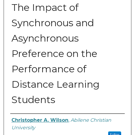
The Impact of
Synchronous and
Asynchronous
Preference on the
Performance of
Distance Learning
Students
Author
Christopher A. Wilson
,
Abilene Christian
University
Follow