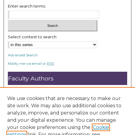
Enter search terms:
Select context to search:
Advanced Search
Notify me via email or
RSS
Faculty Authors
Submit Research
Open Access FAQ
We use cookies that are necessary to make our
DC@ACU FAQ
site work. We may also use additional cookies to
analyze, improve, and personalize our content
and your digital experience. You can manage
Student Authors
your cookie preferences using the
Cookie
settings
link. For more information, see