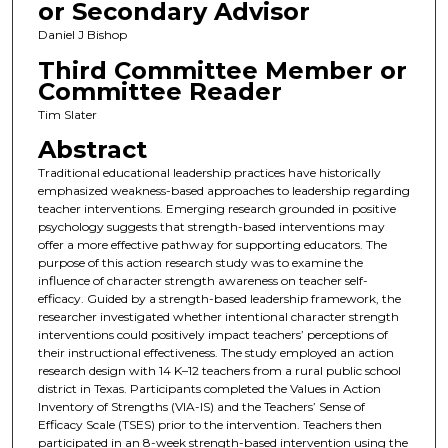
or Secondary Advisor
Daniel J Bishop
Third Committee Member or
Committee Reader
Tim Slater
Abstract
Traditional educational leadership practices have historically
emphasized weakness-based approaches to leadership regarding
teacher interventions. Emerging research grounded in positive
psychology suggests that strength-based interventions may
offer a more effective pathway for supporting educators. The
purpose of this action research study was to examine the
influence of character strength awareness on teacher self-
efficacy. Guided by a strength-based leadership framework, the
researcher investigated whether intentional character strength
interventions could positively impact teachers’ perceptions of
their instructional effectiveness. The study employed an action
research design with 14 K–12 teachers from a rural public school
district in Texas. Participants completed the Values in Action
Inventory of Strengths (VIA-IS) and the Teachers’ Sense of
Efficacy Scale (TSES) prior to the intervention. Teachers then
participated in an 8-week strength-based intervention using the