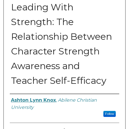
Leading With
Strength: The
Relationship Between
Character Strength
Awareness and
Teacher Self-Efficacy
Author
Ashton Lynn Knox
,
Abilene Christian
University
Follow