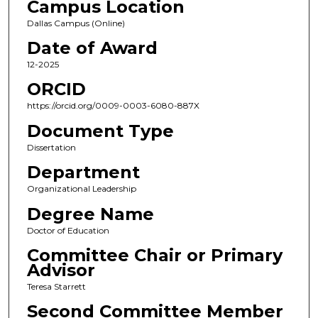
Campus Location
Dallas Campus (Online)
Date of Award
12-2025
ORCID
https://orcid.org/0009-0003-6080-887X
Document Type
Dissertation
Department
Organizational Leadership
Degree Name
Doctor of Education
Committee Chair or Primary
Advisor
Teresa Starrett
Second Committee Member