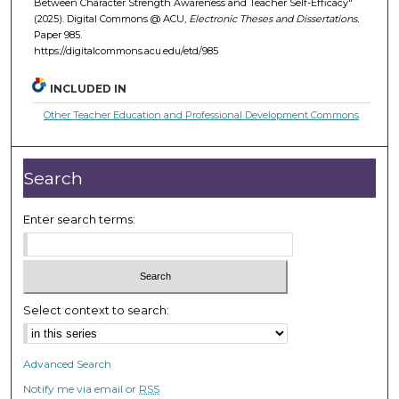
Between Character Strength Awareness and Teacher Self-Efficacy"
(2025). Digital Commons @ ACU,
Electronic Theses and Dissertations.
Paper 985.
https://digitalcommons.acu.edu/etd/985
INCLUDED IN
Other Teacher Education and Professional Development Commons
Search
Enter search terms:
Select context to search:
Advanced Search
Notify me via email or
RSS