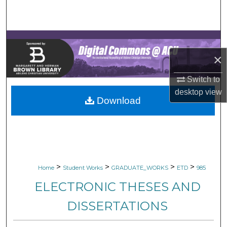
Search
Browse Collections
×
My Account
Switch to
About
desktop
view
Download
Digital Commons Network™
>
>
>
>
Home
Student Works
GRADUATE_WORKS
ETD
985
ELECTRONIC THESES AND
DISSERTATIONS