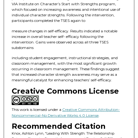
VIA Institute on Character’s Start with Strengths program,
which focused on increasing awareness and intentional use of
individual character strengths. Following the intervention,
participants completed the TSES again to
measure changes in self-efficacy. Results indicated a notable
increase in overall teacher self- efficacy following the
intervention. Gains were observed across all three TSES
subdomains
including student engagement, instructional strategies, and
classroom management, with the most significant growth
occurring in classroom management. These findings suggest
that increased character strength awareness may serve as a
meaningful catalyst for enhancing teachers’ self-efficacy.
Creative Commons License
This work is licensed under a
Creative Commons Attribution-
Noncommercial-No Derivative Works 4.0 License
.
Recommended Citation
Knox, Ashton Lynn, "Leading With Strength: The Relationship