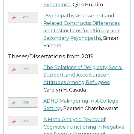
Experience
, Qian Hui Lim
Psychopathy Assessment and
PDF
Related Constructs: Differences
and Distinctions for Primary and
Secondary Psychopaths
, Simon
Saleem
Theses/Dissertations from 2019
The Relations of Religiosity, Social
PDF
Support, and Acculturation
Attitudes Among Refugees
,
Carolyn H. Casada
ADHD Malingering In A College
PDF
Setting
, Peerasin Chatchawarat
A Meta-Analytic Review of
PDF
Cognitive Functioning in Negative