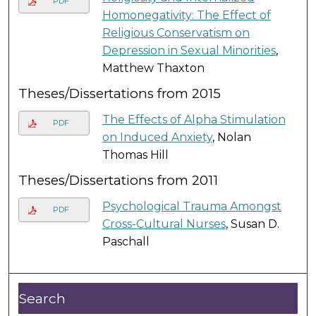
PDF
Homonegativity: The Effect of
Religious Conservatism on
Depression in Sexual Minorities
,
Matthew Thaxton
Theses/Dissertations from 2015
The Effects of Alpha Stimulation
PDF
on Induced Anxiety
, Nolan
Thomas Hill
Theses/Dissertations from 2011
Psychological Trauma Amongst
PDF
Cross-Cultural Nurses
, Susan D.
Paschall
Search