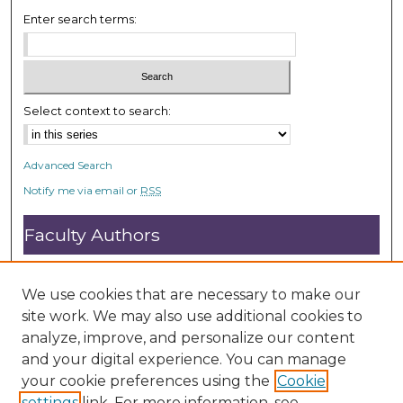
Enter search terms:
Select context to search:
Advanced Search
Notify me via email or
RSS
Faculty Authors
Submit Research
Open Access FAQ
We use cookies that are necessary to make our
DC@ACU FAQ
site work. We may also use additional cookies to
analyze, improve, and personalize our content
and your digital experience. You can manage
Student Authors
your cookie preferences using the
Cookie
settings
link. For more information, see