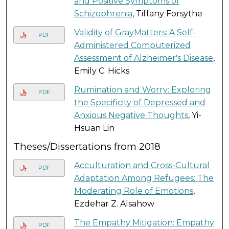
and Positive Symptoms of
Schizophrenia
, Tiffany Forsythe
Validity of GrayMatters: A Self-
PDF
Administered Computerized
Assessment of Alzheimer's Disease
,
Emily C. Hicks
Rumination and Worry: Exploring
PDF
the Specificity of Depressed and
Anxious Negative Thoughts
, Yi-
Hsuan Lin
Theses/Dissertations from 2018
Acculturation and Cross-Cultural
PDF
Adaptation Among Refugees: The
Moderating Role of Emotions
,
Ezdehar Z. Alsahow
The Empathy Mitigation: Empathy
PDF