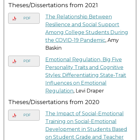
Theses/Dissertations from 2021
The Relationship Between
PDF
Resilience and Social Support
Among College Students During
the COVID-19 Pandemic
, Amy
Baskin
Emotional Regulation, Big Five
PDF
Personality Traits and Cognitive
Styles: Differentiating State-Trait
Influences on Emotional
Regulation
, Levi Draper
Theses/Dissertations from 2020
The Impact of Social-Emotional
PDF
Training on Social-Emotional
Development in Students Based
on Student Grade and Teacher