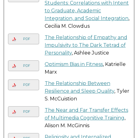
Students: Correlations with Intent
to Graduate, Academic
Integration, and Social Integration
,
Cecilia M. Clowdus
The Relationship of Empathy and
PDF
Impulsivity to The Dark Tetrad of
Personality
, Ashlee Justice
Optimism Bias in Fitness
, Katrielle
PDF
Marx
The Relationship Between
PDF
Resilience and Sleep Quality
, Tyler
S. McCuistion
The Near and Far Transfer Effects
PDF
of Multimedia Cognitive Training
,
Alison M. McGinnis
Religiosity and Internalized