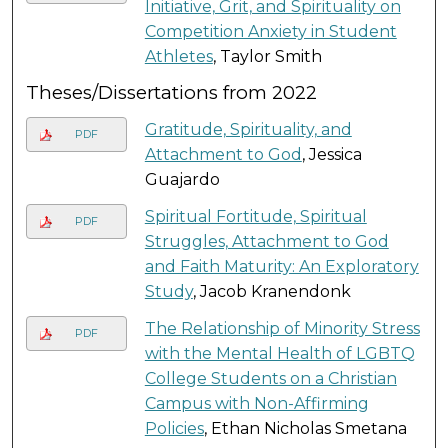
Initiative, Grit, and Spirituality on
Competition Anxiety in Student
Athletes
, Taylor Smith
Theses/Dissertations from 2022
Gratitude, Spirituality, and
PDF
Attachment to God
, Jessica
Guajardo
Spiritual Fortitude, Spiritual
PDF
Struggles, Attachment to God
and Faith Maturity: An Exploratory
Study
, Jacob Kranendonk
The Relationship of Minority Stress
PDF
with the Mental Health of LGBTQ
College Students on a Christian
Campus with Non-Affirming
Policies
, Ethan Nicholas Smetana