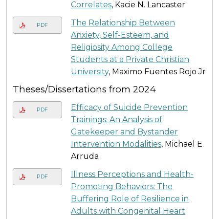
Correlates
, Kacie N. Lancaster
The Relationship Between
PDF
Anxiety, Self-Esteem, and
Religiosity Among College
Students at a Private Christian
University
, Maximo Fuentes Rojo Jr
Theses/Dissertations from 2024
Efficacy of Suicide Prevention
PDF
Trainings: An Analysis of
Gatekeeper and Bystander
Intervention Modalities
, Michael E.
Arruda
Illness Perceptions and Health-
PDF
Promoting Behaviors: The
Buffering Role of Resilience in
Adults with Congenital Heart