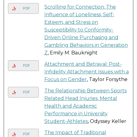
Scrolling for Connection: The
PDF
Influence of Loneliness, Self-
Esteem, and Stress on
Susceptibility to Conformity-
Driven Online Purchasing and
Gambling Behaviors in Generation
Z
, Emily M. Bauknight
Attachment and Betrayal: Post-
PDF
Infidelity Attachment Issues with a
Focus on Gender
, Taylor Forsythe
The Relationship Between Sports
PDF
Related Head Injuries, Mental
Health and Academic
Performance in University
Student-Athletes
, Odyssey Keller
The Impact of Traditional
PDF