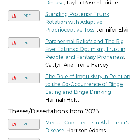
Disease
, Taylor Rose Eldridge
Standing Posterior Trunk
PDF
Rotation with Adaptive
Proprioceptive Toss
, Jennifer Elvir
Paranormal Beliefs and The Big
PDF
Five: Extrinsic Optimism, Trust in
People, and Fantasy Proneness
,
Caitlyn Ariel Irene Harvey
The Role of Impulsivity in Relation
PDF
to the Co-Occurrence of Binge
Eating and Binge Drinking
,
Hannah Holst
Theses/Dissertations from 2023
Mental Confidence in Alzheimer's
PDF
DIsease
, Harrison Adams