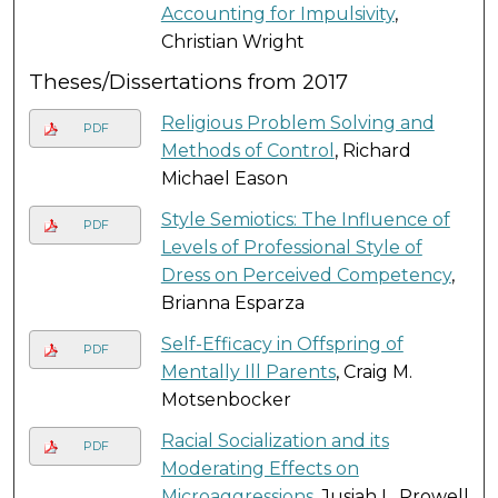
Accounting for Impulsivity
,
Christian Wright
Theses/Dissertations from 2017
Religious Problem Solving and
PDF
Methods of Control
, Richard
Michael Eason
Style Semiotics: The Influence of
PDF
Levels of Professional Style of
Dress on Perceived Competency
,
Brianna Esparza
Self-Efficacy in Offspring of
PDF
Mentally Ill Parents
, Craig M.
Motsenbocker
Racial Socialization and its
PDF
Moderating Effects on
Microaggressions
, Jusiah L. Prowell