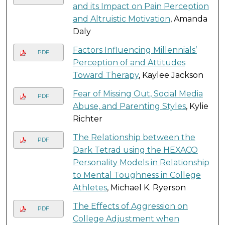
and its Impact on Pain Perception
and Altruistic Motivation
, Amanda
Daly
Factors Influencing Millennials’
PDF
Perception of and Attitudes
Toward Therapy
, Kaylee Jackson
Fear of Missing Out, Social Media
PDF
Abuse, and Parenting Styles
, Kylie
Richter
The Relationship between the
PDF
Dark Tetrad using the HEXACO
Personality Models in Relationship
to Mental Toughness in College
Athletes
, Michael K. Ryerson
The Effects of Aggression on
PDF
College Adjustment when