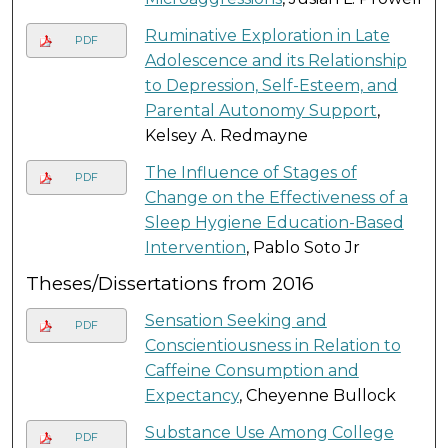
Ruminative Exploration in Late
PDF
Adolescence and its Relationship
to Depression, Self-Esteem, and
Parental Autonomy Support
,
Kelsey A. Redmayne
The Influence of Stages of
PDF
Change on the Effectiveness of a
Sleep Hygiene Education-Based
Intervention
, Pablo Soto Jr
Theses/Dissertations from 2016
Sensation Seeking and
PDF
Conscientiousness in Relation to
Caffeine Consumption and
Expectancy
, Cheyenne Bullock
Substance Use Among College
PDF