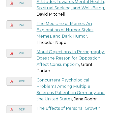
Attitudes Towards Mental Health,
PDF
Spiritual Seeking, and Well-Being
,
David Mitchell
The Medicine of Memes: An
PDF
Exploration of Humor Styles,
Memes, and Dark Humor
,
Theodor Napp
Moral Objections to Pornography:
PDF
Does the Reason for Opposition
Affect Consumption?
, Grant
Parker
Concurrent Psychological
PDF
Problems Among Multiple
Sclerosis Patients in Germany and
the United States
, Jana Roehr
The Effects of Personal Growth
PDF