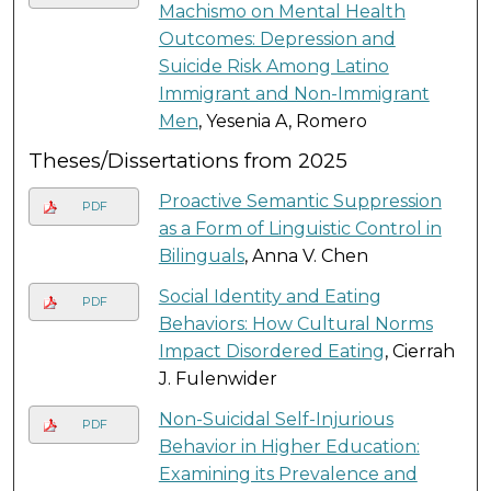
Machismo on Mental Health
Outcomes: Depression and
Suicide Risk Among Latino
Immigrant and Non-Immigrant
Men
, Yesenia A, Romero
Theses/Dissertations from 2025
Proactive Semantic Suppression
PDF
as a Form of Linguistic Control in
Bilinguals
, Anna V. Chen
Social Identity and Eating
PDF
Behaviors: How Cultural Norms
Impact Disordered Eating
, Cierrah
J. Fulenwider
Non-Suicidal Self-Injurious
PDF
Behavior in Higher Education:
Examining its Prevalence and