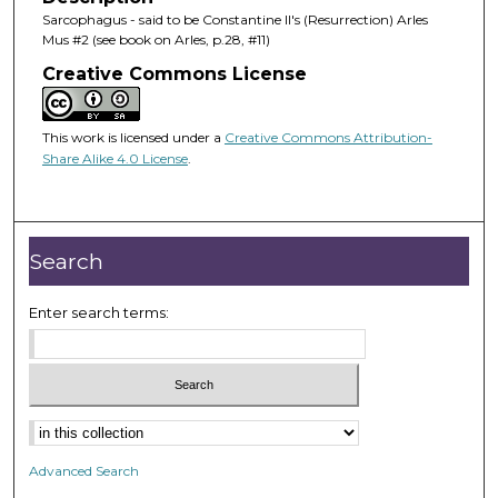
Sarcophagus - said to be Constantine II's (Resurrection) Arles
Mus #2 (see book on Arles, p.28, #11)
Creative Commons License
This work is licensed under a
Creative Commons Attribution-
Share Alike 4.0 License
.
Search
Enter search terms:
Advanced Search