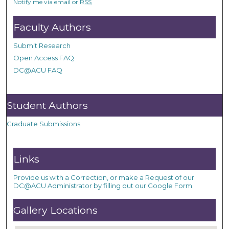
Notify me via email or
RSS
Faculty Authors
Submit Research
Open Access FAQ
DC@ACU FAQ
Student Authors
Graduate Submissions
Links
Provide us with a Correction, or make a Request of our
DC@ACU Administrator by filling out our Google Form.
Gallery Locations