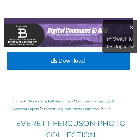
Search
Browse Collections
×
My Account
Switch to
desktop
view
About
Download
Digital Commons Network™
>
>
Home
Stone-Campbell Resources
Digitized Manuscripts &
>
>
Personal Papers
Everett Ferguson Photo Collection
1025
EVERETT FERGUSON PHOTO
COLLECTION