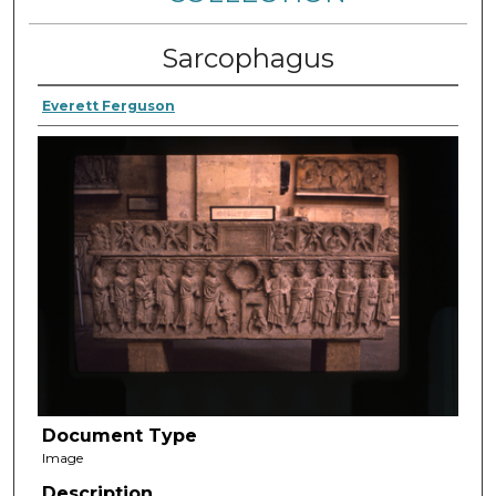
Sarcophagus
Everett Ferguson
Document Type
Image
Description