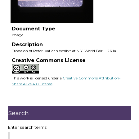
Document Type
Image
Description
Tropaion of Peter. Vatican exhibit at N.Y. World Fair. II.26.1a
Creative Commons License
This work is licensed under a
Creative Commons Attribution-
Share Alike 4.0 License
.
Search
Enter search terms: