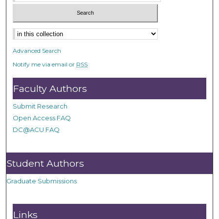
Advanced Search
Notify me via email or
RSS
Faculty Authors
Submit Research
Open Access FAQ
DC@ACU FAQ
Student Authors
Graduate Submissions
Links