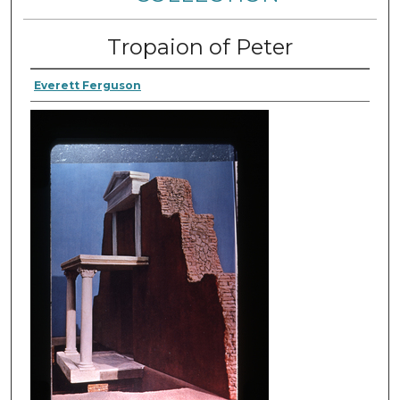
Tropaion of Peter
Everett Ferguson