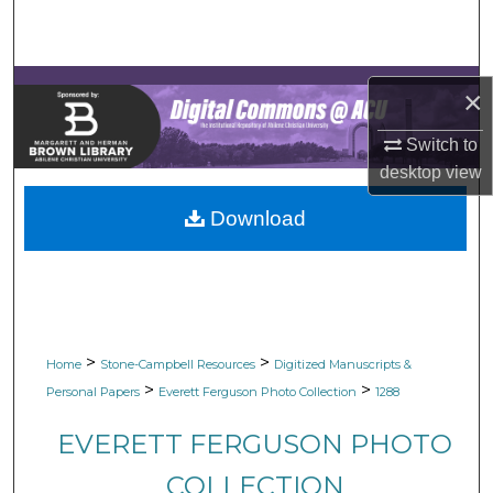
Search
Browse Collections
×
My Account
Switch to
desktop
view
About
Download
Digital Commons Network™
>
>
Home
Stone-Campbell Resources
Digitized Manuscripts &
>
>
Personal Papers
Everett Ferguson Photo Collection
1288
EVERETT FERGUSON PHOTO
COLLECTION