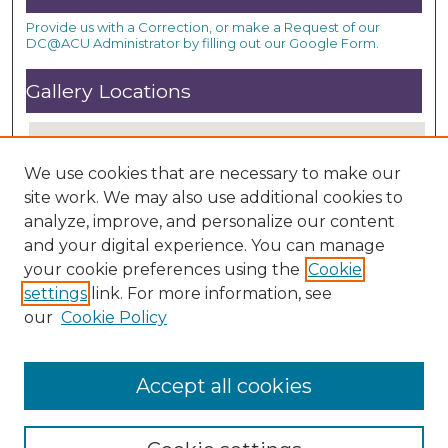
Provide us with a Correction, or make a Request of our
DC@ACU Administrator by filling out our Google Form.
Gallery Locations
We use cookies that are necessary to make our
site work. We may also use additional cookies to
analyze, improve, and personalize our content
and your digital experience. You can manage
your cookie preferences using the
Cookie
settings
link. For more information, see
View gallery on map
our
Cookie Policy
View gallery in Google Earth
Accept all cookies