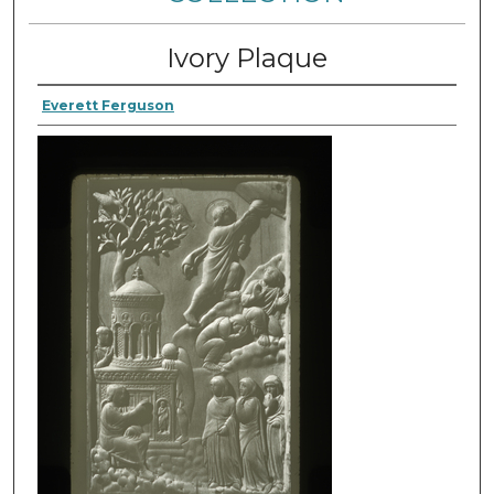
Ivory Plaque
Everett Ferguson