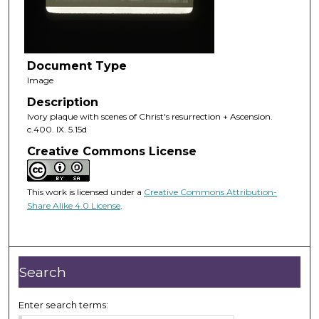
Document Type
Image
Description
Ivory plaque with scenes of Christ's resurrection + Ascension.
c.400. IX. 5.15d
Creative Commons License
This work is licensed under a
Creative Commons Attribution-
Share Alike 4.0 License
.
Search
Enter search terms: