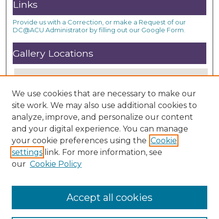
Links
Provide us with a Correction, or make a Request of our
DC@ACU Administrator by filling out our Google Form.
Gallery Locations
We use cookies that are necessary to make our
site work. We may also use additional cookies to
analyze, improve, and personalize our content
and your digital experience. You can manage
your cookie preferences using the
Cookie
settings
link. For more information, see
View gallery on map
our
Cookie Policy
View gallery in Google Earth
Accept all cookies