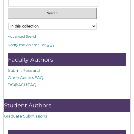
Advanced Search
Notify me via email or
RSS
Faculty Authors
Submit Research
Open Access FAQ
DC@ACU FAQ
Student Authors
Graduate Submissions