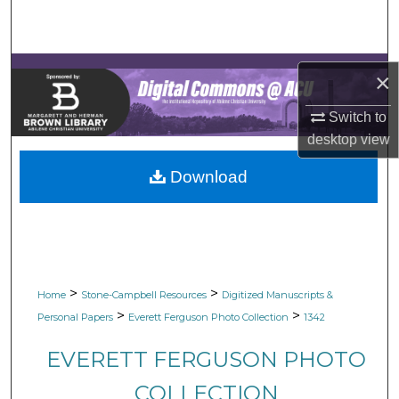
Search
Browse Collections
×
My Account
Switch to
desktop
view
About
Download
Digital Commons Network™
>
>
Home
Stone-Campbell Resources
Digitized Manuscripts &
>
>
Personal Papers
Everett Ferguson Photo Collection
1342
EVERETT FERGUSON PHOTO
COLLECTION