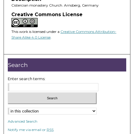
Cistercian monastery Church. Arnsberg, Germany
Creative Commons License
This work is licensed under a
Creative Commons Attribution-
Share Alike 4.0 License
.
Search
Enter search terms:
Advanced Search
Notify me via email or
RSS