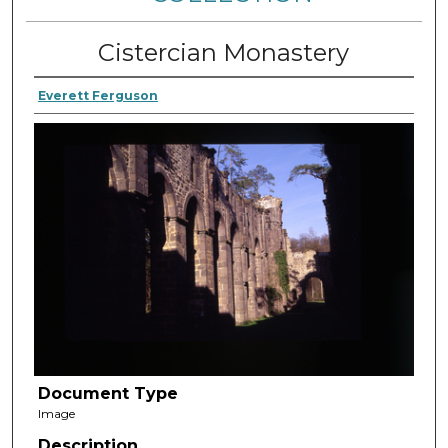
Cistercian Monastery
Everett Ferguson
Document Type
Image
Description