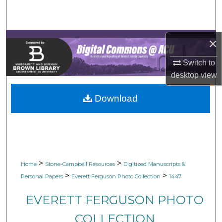
Search
Browse Collections
×
My Account
Switch to
desktop
view
About
Download
Digital Commons Network™
>
>
Home
Stone-Campbell Resources
Digitized Manuscripts &
>
>
Personal Papers
Everett Ferguson Photo Collection
1447
EVERETT FERGUSON PHOTO
COLLECTION