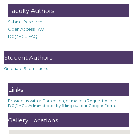
Faculty Authors
Submit Research
Open Access FAQ
DC@ACU FAQ
Student Authors
Graduate Submissions
Links
Provide us with a Correction, or make a Request of our
DC@ACU Administrator by filling out our Google Form.
Gallery Locations