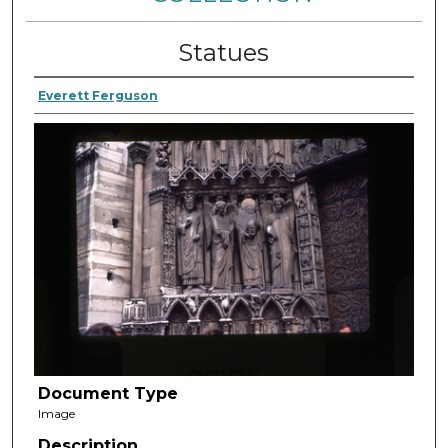
Statues
Everett Ferguson
Document Type
Image
Description