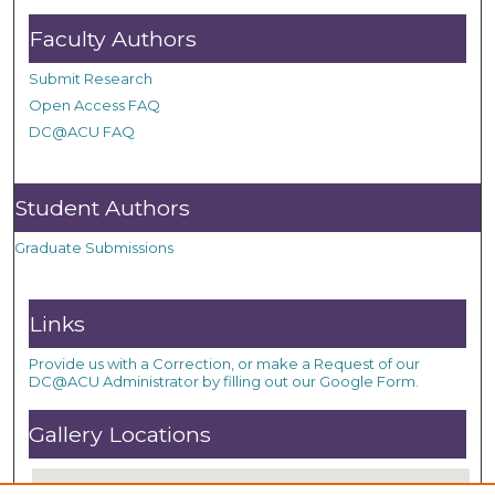
Faculty Authors
Submit Research
Open Access FAQ
DC@ACU FAQ
Student Authors
Graduate Submissions
Links
Provide us with a Correction, or make a Request of our
DC@ACU Administrator by filling out our Google Form.
Gallery Locations