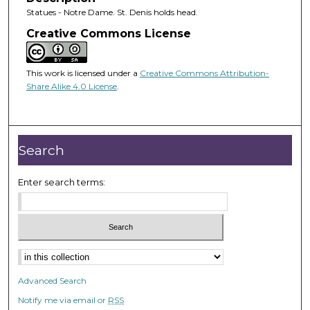
Statues - Notre Dame. St. Denis holds head.
Creative Commons License
This work is licensed under a
Creative Commons Attribution-
Share Alike 4.0 License
.
Search
Enter search terms:
Advanced Search
Notify me via email or
RSS