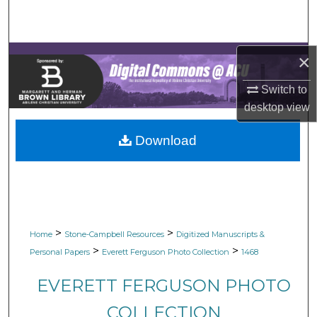
Search
Browse Collections
×
My Account
Switch to
desktop
view
About
Download
Digital Commons Network™
>
>
Home
Stone-Campbell Resources
Digitized Manuscripts &
>
>
Personal Papers
Everett Ferguson Photo Collection
1468
EVERETT FERGUSON PHOTO
COLLECTION