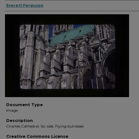
Everett Ferguson
Document Type
Image
Description
Chartes Cathedral. So. side. Flying butresses
Creative Commons License