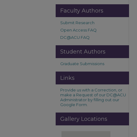
Faculty Authors
Submit Research
Open Access FAQ
DC@ACU FAQ
Student Authors
Graduate Submissions
Links
Provide us with a Correction, or
make a Request of our DC@ACU
Administrator by filling out our
Google Form.
Gallery Locations