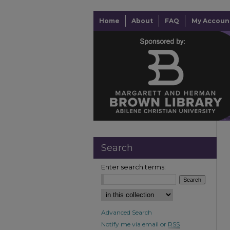
Home
About
FAQ
My Accoun
Search
Enter search terms:
Advanced Search
Notify me via email or
RSS