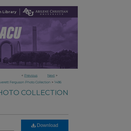
 Library
<
Previous
Next
>
>
verett Ferguson Photo Collection
1486
HOTO COLLECTION
Download