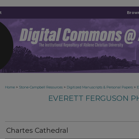
t
Brown
>
>
>
Home
Stone-Campbell Resources
Digitized Manuscripts & Personal Papers
E
EVERETT FERGUSON P
Chartes Cathedral