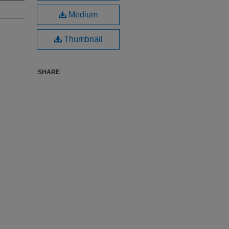
Medium
Thumbnail
SHARE