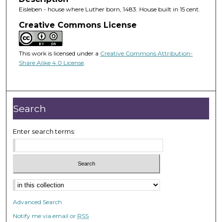
Eisleben - house where Luther born, 1483. House built in 15 cent.
Creative Commons License
This work is licensed under a
Creative Commons Attribution-
Share Alike 4.0 License
.
Search
Enter search terms:
Advanced Search
Notify me via email or
RSS