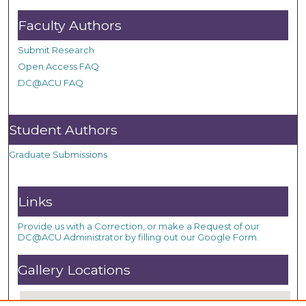
Faculty Authors
Submit Research
Open Access FAQ
DC@ACU FAQ
Student Authors
Graduate Submissions
Links
Provide us with a Correction, or make a Request of our
DC@ACU Administrator by filling out our Google Form.
Gallery Locations