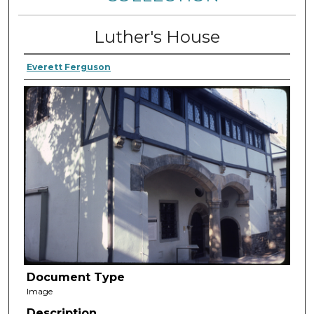
Luther's House
Everett Ferguson
Document Type
Image
Description