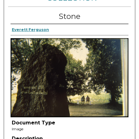
Stone
Everett Ferguson
Document Type
Image
Description