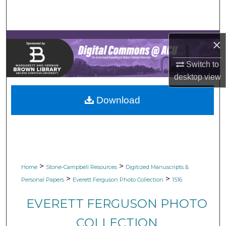
Search
Browse Collections
×
My Account
Switch to
desktop
view
About
Download
Digital Commons Network™
>
>
Home
Stone-Campbell Resources
Digitized Manuscripts &
>
>
Personal Papers
Everett Ferguson Photo Collection
1516
EVERETT FERGUSON PHOTO
COLLECTION