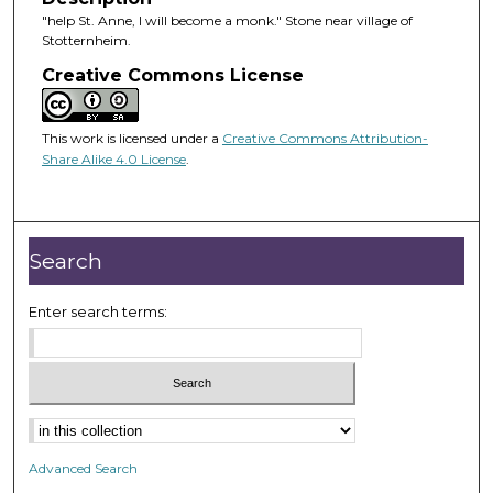
"help St. Anne, I will become a monk." Stone near village of
Stotternheim.
Creative Commons License
This work is licensed under a
Creative Commons Attribution-
Share Alike 4.0 License
.
Search
Enter search terms:
Advanced Search