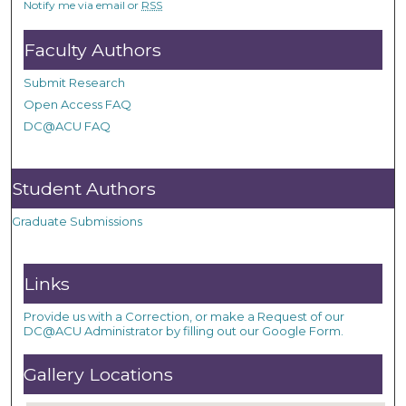
Notify me via email or
RSS
Faculty Authors
Submit Research
Open Access FAQ
DC@ACU FAQ
Student Authors
Graduate Submissions
Links
Provide us with a Correction, or make a Request of our
DC@ACU Administrator by filling out our Google Form.
Gallery Locations