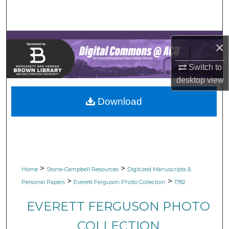
Search
Browse Collections
×
My Account
Switch to
desktop
view
About
Download
Digital Commons Network™
>
>
Home
Stone-Campbell Resources
Digitized Manuscripts &
>
>
Personal Papers
Everett Ferguson Photo Collection
1782
EVERETT FERGUSON PHOTO
COLLECTION