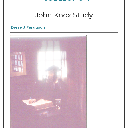
John Knox Study
Everett Ferguson