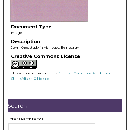
Document Type
Image
Description
John Knox study in his house. Edinburgh
Creative Commons License
This work is licensed under a
Creative Commons Attribution-
Share Alike 4.0 License
.
Search
Enter search terms: