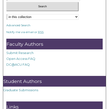
Advanced Search
Notify me via email or
RSS
Faculty Authors
Submit Research
Open Access FAQ
DC@ACU FAQ
Student Authors
Graduate Submissions
Links