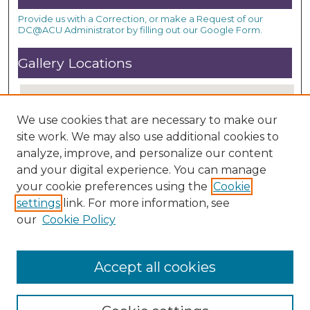
Provide us with a Correction, or make a Request of our
DC@ACU Administrator by filling out our Google Form.
Gallery Locations
We use cookies that are necessary to make our
site work. We may also use additional cookies to
analyze, improve, and personalize our content
and your digital experience. You can manage
your cookie preferences using the
Cookie
settings
link. For more information, see
View gallery on map
our
Cookie Policy
View gallery in Google Earth
Accept all cookies