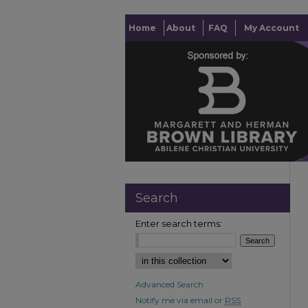
Home
About
FAQ
My Account
Search
Enter search terms:
Advanced Search
Notify me via email or
RSS