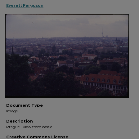
Everett Ferguson
Document Type
Image
Description
Prague - view from castle
Creative Commons License