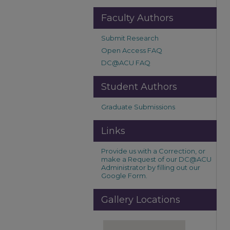
Faculty Authors
Submit Research
Open Access FAQ
DC@ACU FAQ
Student Authors
Graduate Submissions
Links
Provide us with a Correction, or
make a Request of our DC@ACU
Administrator by filling out our
Google Form.
Gallery Locations