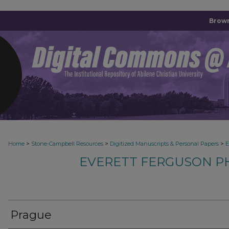
Brown
>
>
>
Home
Stone-Campbell Resources
Digitized Manuscripts & Personal Papers
E
EVERETT FERGUSON P
Prague