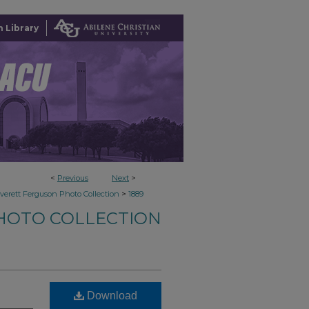
 Library
<
Previous
Next
>
>
verett Ferguson Photo Collection
1889
HOTO COLLECTION
Download