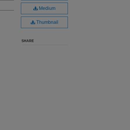
Medium
Thumbnail
SHARE