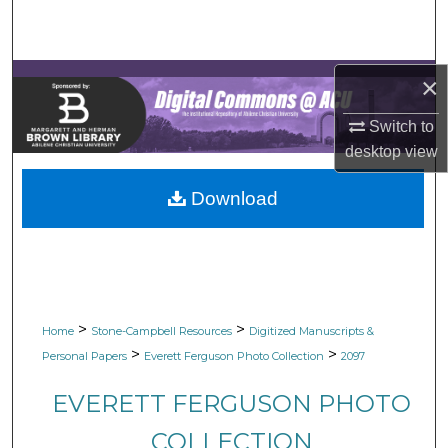
Search
Browse Collections
×
My Account
Switch to
desktop
view
About
Download
Digital Commons Network™
>
>
Home
Stone-Campbell Resources
Digitized Manuscripts &
>
>
Personal Papers
Everett Ferguson Photo Collection
2097
EVERETT FERGUSON PHOTO
COLLECTION