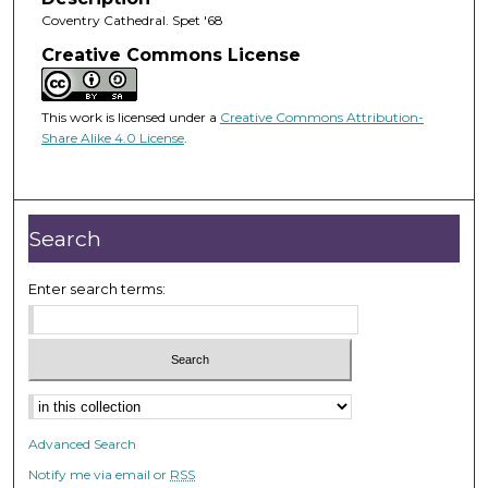
Coventry Cathedral. Spet '68
Creative Commons License
This work is licensed under a
Creative Commons Attribution-
Share Alike 4.0 License
.
Search
Enter search terms:
Advanced Search
Notify me via email or
RSS