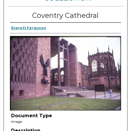
Coventry Cathedral
Everett Ferguson
Document Type
Image
Description