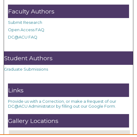
Faculty Authors
Submit Research
Open Access FAQ
DC@ACU FAQ
Student Authors
Graduate Submissions
Links
Provide us with a Correction, or make a Request of our
DC@ACU Administrator by filling out our Google Form.
Gallery Locations