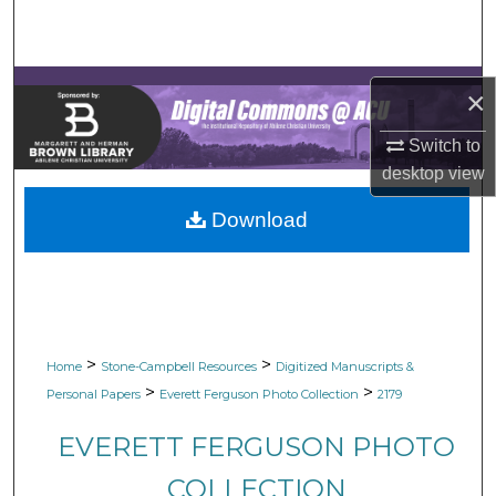
Search
Browse Collections
×
My Account
Switch to
desktop
view
About
Download
Digital Commons Network™
>
>
Home
Stone-Campbell Resources
Digitized Manuscripts &
>
>
Personal Papers
Everett Ferguson Photo Collection
2179
EVERETT FERGUSON PHOTO
COLLECTION