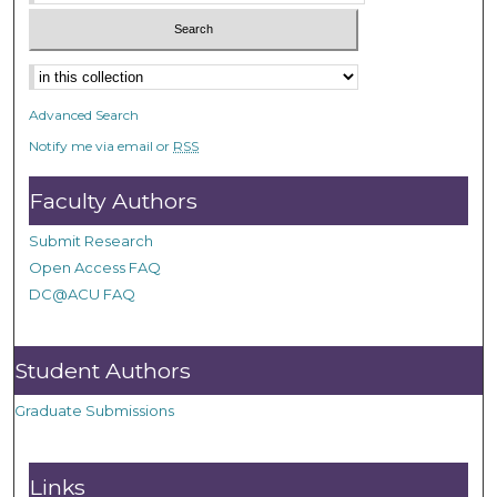
Advanced Search
Notify me via email or
RSS
Faculty Authors
Submit Research
Open Access FAQ
DC@ACU FAQ
Student Authors
Graduate Submissions
Links