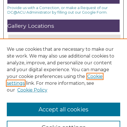
Provide us with a Correction, or make a Request of our
DC@ACU Administrator by filling out our Google Form.
Gallery Locations
We use cookies that are necessary to make our
site work. We may also use additional cookies to
analyze, improve, and personalize our content
and your digital experience. You can manage
your cookie preferences using the
Cookie
settings
link. For more information, see
View gallery on map
our
Cookie Policy
View gallery in Google Earth
Accept all cookies