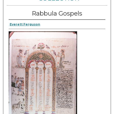
Rabbula Gospels
Everett Ferguson