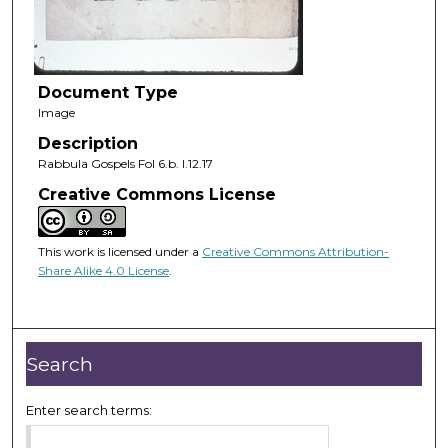
Document Type
Image
Description
Rabbula Gospels Fol 6.b. I.12.17
Creative Commons License
This work is licensed under a
Creative Commons Attribution-
Share Alike 4.0 License
.
Search
Enter search terms: