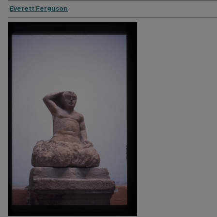
Everett Ferguson