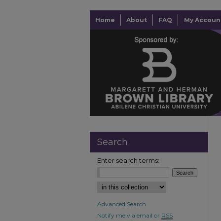
Home
About
FAQ
My Accoun
Search
Enter search terms:
Advanced Search
Notify me via email or
RSS