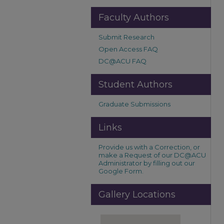
Faculty Authors
Submit Research
Open Access FAQ
DC@ACU FAQ
Student Authors
Graduate Submissions
Links
Provide us with a Correction, or
make a Request of our DC@ACU
Administrator by filling out our
Google Form.
Gallery Locations