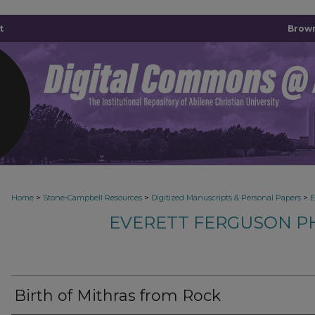
t
Brown
>
>
>
Home
Stone-Campbell Resources
Digitized Manuscripts & Personal Papers
E
EVERETT FERGUSON P
Birth of Mithras from Rock