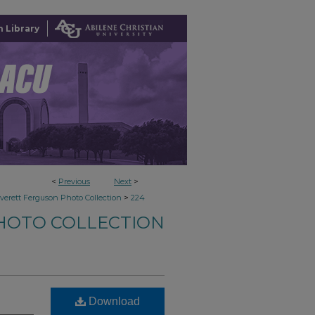
 Library
<
Previous
Next
>
>
verett Ferguson Photo Collection
224
HOTO COLLECTION
Download