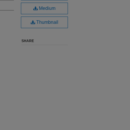
Medium
Thumbnail
SHARE