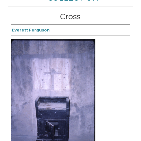
Cross
Everett Ferguson