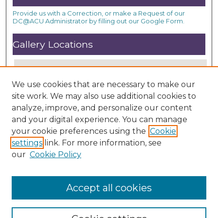
Provide us with a Correction, or make a Request of our
DC@ACU Administrator by filling out our Google Form.
Gallery Locations
We use cookies that are necessary to make our
site work. We may also use additional cookies to
analyze, improve, and personalize our content
and your digital experience. You can manage
your cookie preferences using the
Cookie
settings
link. For more information, see
View gallery on map
our
Cookie Policy
View gallery in Google Earth
Accept all cookies