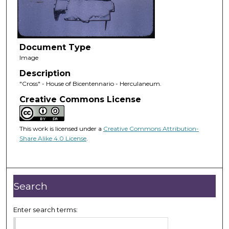
Document Type
Image
Description
"Cross" - House of Bicentennario - Herculaneum.
Creative Commons License
This work is licensed under a
Creative Commons Attribution-
Share Alike 4.0 License
.
Search
Enter search terms: