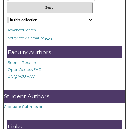
Advanced Search
Notify me via email or
RSS
Faculty Authors
Submit Research
Open Access FAQ
DC@ACU FAQ
Student Authors
Graduate Submissions
Links