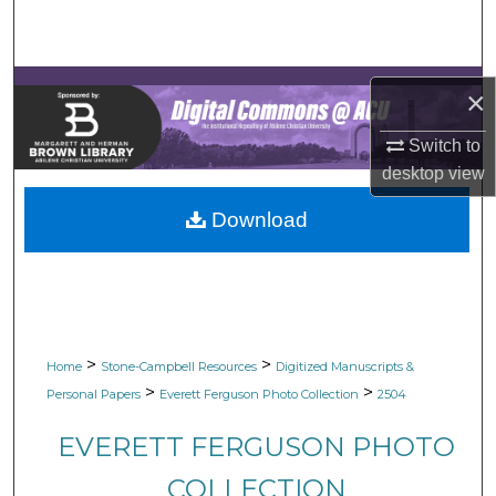
Search
Browse Collections
×
My Account
Switch to
desktop
view
About
Download
Digital Commons Network™
>
>
Home
Stone-Campbell Resources
Digitized Manuscripts &
>
>
Personal Papers
Everett Ferguson Photo Collection
2504
EVERETT FERGUSON PHOTO
COLLECTION