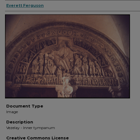
Everett Ferguson
Document Type
Image
Description
Vezelay - Inner tympanum
Creative Commons License