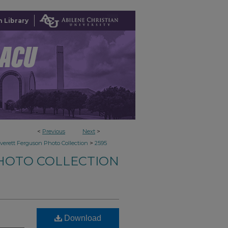
 Library
<
Previous
Next
>
>
verett Ferguson Photo Collection
2595
HOTO COLLECTION
Download