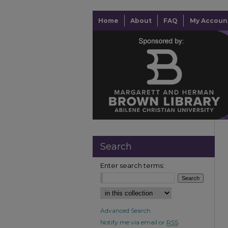
Home
About
FAQ
My Accoun
Search
Enter search terms:
Advanced Search
Notify me via email or
RSS