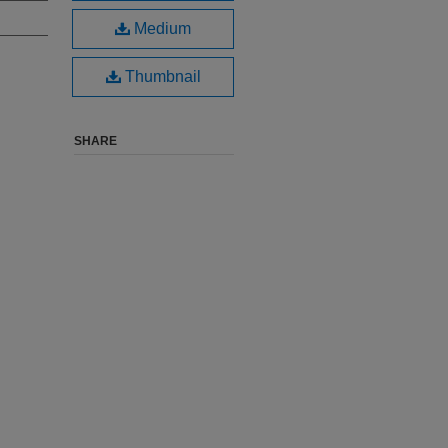
Medium
Thumbnail
SHARE