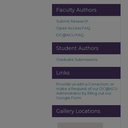
Faculty Authors
Submit Research
Open Access FAQ
DC@ACU FAQ
Student Authors
Graduate Submissions
Links
Provide us with a Correction, or
make a Request of our DC@ACU
Administrator by filling out our
Google Form.
Gallery Locations