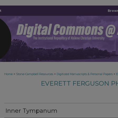
t
Brown
>
>
>
Home
Stone-Campbell Resources
Digitized Manuscripts & Personal Papers
E
EVERETT FERGUSON P
Inner Tympanum