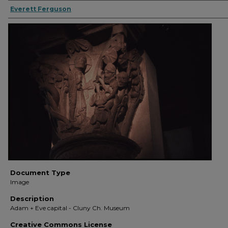
Everett Ferguson
Document Type
Image
Description
Adam + Eve capital - Cluny Ch. Museum
Creative Commons License