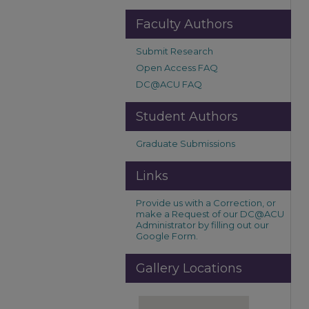
Faculty Authors
Submit Research
Open Access FAQ
DC@ACU FAQ
Student Authors
Graduate Submissions
Links
Provide us with a Correction, or
make a Request of our DC@ACU
Administrator by filling out our
Google Form.
Gallery Locations