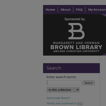
Home
About
FAQ
My Accoun
Search
Enter search terms:
Advanced Search
Notify me via email or
RSS