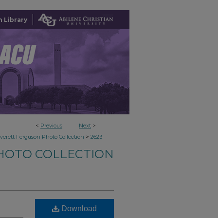
 Library
<
Previous
Next
>
>
verett Ferguson Photo Collection
2623
HOTO COLLECTION
Download