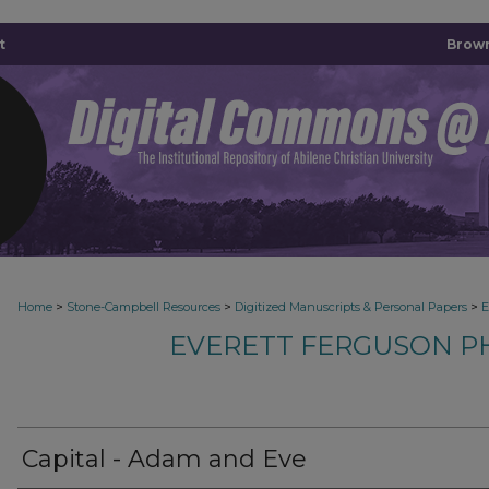
t
Brown
>
>
>
Home
Stone-Campbell Resources
Digitized Manuscripts & Personal Papers
E
EVERETT FERGUSON P
Capital - Adam and Eve