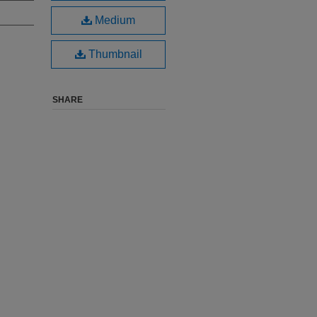
Medium
Thumbnail
SHARE