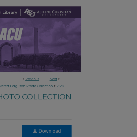
 Library
<
Previous
Next
>
>
verett Ferguson Photo Collection
2637
HOTO COLLECTION
Download