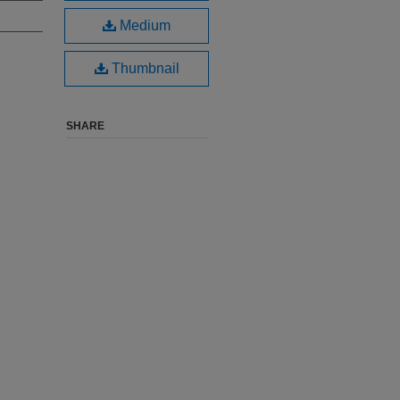
Medium
Thumbnail
SHARE