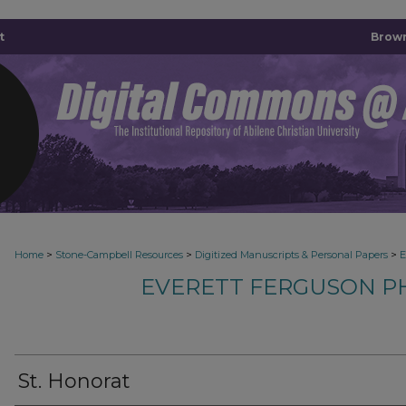
t
Brown
>
>
>
Home
Stone-Campbell Resources
Digitized Manuscripts & Personal Papers
E
EVERETT FERGUSON P
St. Honorat