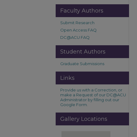
Faculty Authors
Submit Research
Open Access FAQ
DC@ACU FAQ
Student Authors
Graduate Submissions
Links
Provide us with a Correction, or
make a Request of our DC@ACU
Administrator by filling out our
Google Form.
Gallery Locations