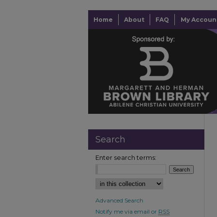
Home
About
FAQ
My Accoun
Search
Enter search terms:
Advanced Search
Notify me via email or
RSS