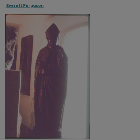
Everett Ferguson