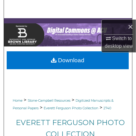
Search
Browse Collections
×
My Account
Switch to
desktop
view
About
Download
Digital Commons Network™
>
>
Home
Stone-Campbell Resources
Digitized Manuscripts &
>
>
Personal Papers
Everett Ferguson Photo Collection
2740
EVERETT FERGUSON PHOTO
COLLECTION