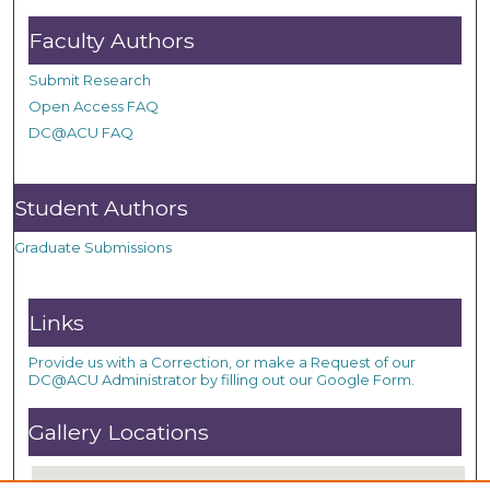
Faculty Authors
Submit Research
Open Access FAQ
DC@ACU FAQ
Student Authors
Graduate Submissions
Links
Provide us with a Correction, or make a Request of our
DC@ACU Administrator by filling out our Google Form.
Gallery Locations