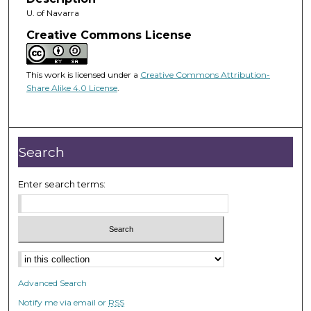
U. of Navarra
Creative Commons License
This work is licensed under a
Creative Commons Attribution-
Share Alike 4.0 License
.
Search
Enter search terms:
Advanced Search
Notify me via email or
RSS