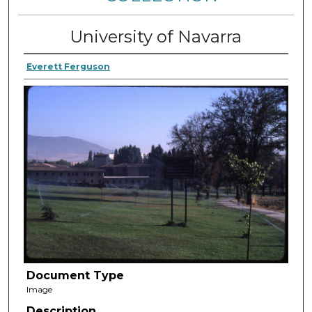
University of Navarra
Everett Ferguson
Document Type
Image
Description