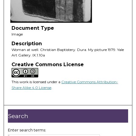
Document Type
Image
Description
Woman at well. Christian Baptistery. Dura. My picture 1979. Yale
Art Gallery. IX.1.10a
Creative Commons License
This work is licensed under a
Creative Commons Attribution-
Share Alike 4.0 License
.
Search
Enter search terms: