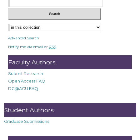
Advanced Search
Notify me via email or
RSS
Faculty Authors
Submit Research
Open Access FAQ
DC@ACU FAQ
Student Authors
Graduate Submissions