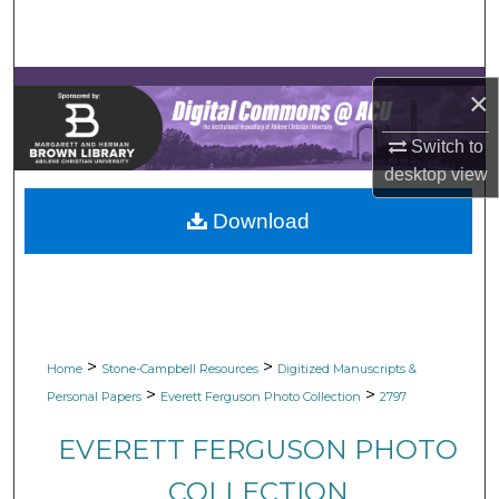
Search
Browse Collections
×
My Account
Switch to
desktop
view
About
Download
Digital Commons Network™
>
>
Home
Stone-Campbell Resources
Digitized Manuscripts &
>
>
Personal Papers
Everett Ferguson Photo Collection
2797
EVERETT FERGUSON PHOTO
COLLECTION