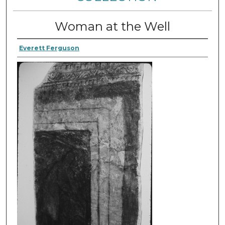
Woman at the Well
Everett Ferguson