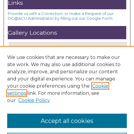
Links
Provide us with a Correction, or make a Request of our
DC@ACU Administrator by filling out our Google Form.
Gallery Locations
We use cookies that are necessary to make our
site work. We may also use additional cookies to
analyze, improve, and personalize our content
and your digital experience. You can manage
your cookie preferences using the
Cookie
settings
link. For more information, see
View gallery on map
our
Cookie Policy
View gallery in Google Earth
Accept all cookies