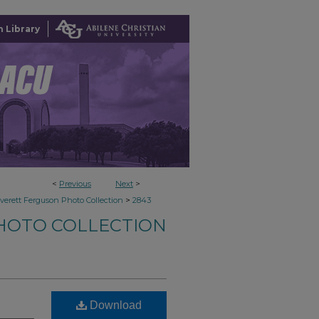
 Library
<
Previous
Next
>
>
verett Ferguson Photo Collection
2843
HOTO COLLECTION
Download