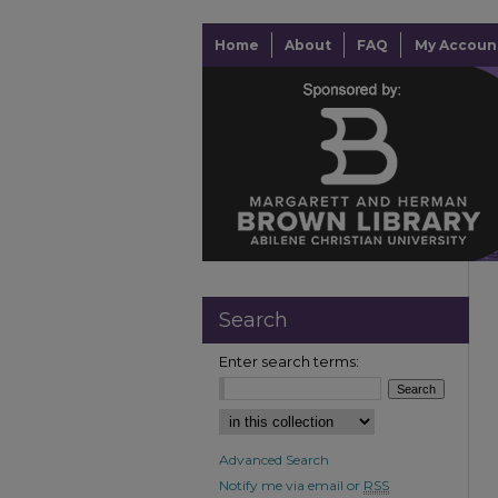
Home
About
FAQ
My Accoun
Search
Enter search terms:
Advanced Search
Notify me via email or
RSS