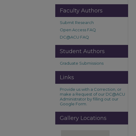
Faculty Authors
Submit Research
Open Access FAQ
DC@ACU FAQ
Student Authors
Graduate Submissions
Links
Provide us with a Correction, or
make a Request of our DC@ACU
Administrator by filling out our
Google Form.
Gallery Locations