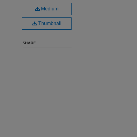
Medium
Thumbnail
SHARE