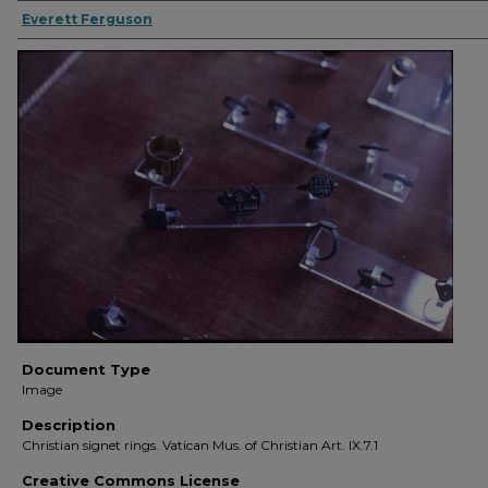
Everett Ferguson
Document Type
Image
Description
Christian signet rings. Vatican Mus. of Christian Art. IX.7.1
Creative Commons License