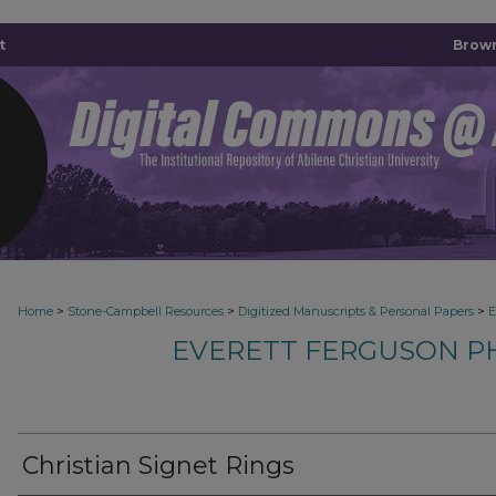
t
Brown
>
>
>
Home
Stone-Campbell Resources
Digitized Manuscripts & Personal Papers
E
EVERETT FERGUSON P
Christian Signet Rings