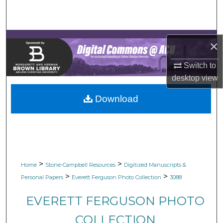
Search
Browse Collections
×
My Account
Switch to
desktop
view
About
Download
Digital Commons Network™
>
>
Home
Stone-Campbell Resources
Digitized Manuscripts &
>
>
Personal Papers
Everett Ferguson Photo Collection
3088
EVERETT FERGUSON PHOTO
COLLECTION