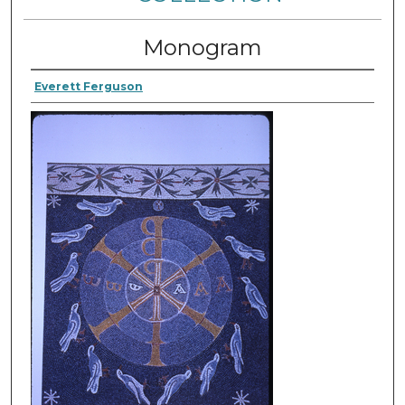
Monogram
Everett Ferguson