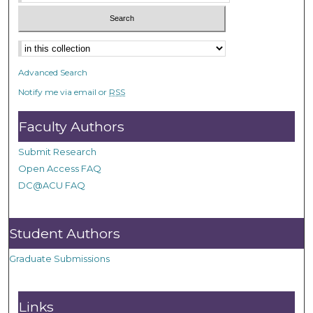
Advanced Search
Notify me via email or
RSS
Faculty Authors
Submit Research
Open Access FAQ
DC@ACU FAQ
Student Authors
Graduate Submissions
Links