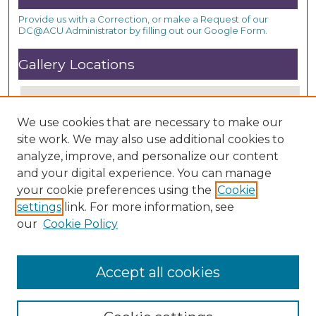
Provide us with a Correction, or make a Request of our
DC@ACU Administrator by filling out our Google Form.
Gallery Locations
We use cookies that are necessary to make our
site work. We may also use additional cookies to
analyze, improve, and personalize our content
and your digital experience. You can manage
your cookie preferences using the
Cookie
settings
link. For more information, see
View gallery on map
our
Cookie Policy
View gallery in Google Earth
Accept all cookies