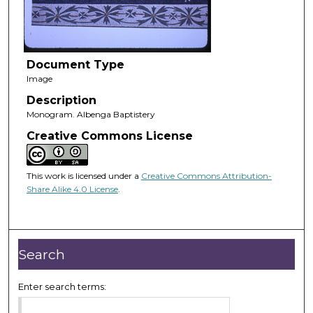
Document Type
Image
Description
Monogram. Albenga Baptistery
Creative Commons License
This work is licensed under a
Creative Commons Attribution-
Share Alike 4.0 License
.
Search
Enter search terms: