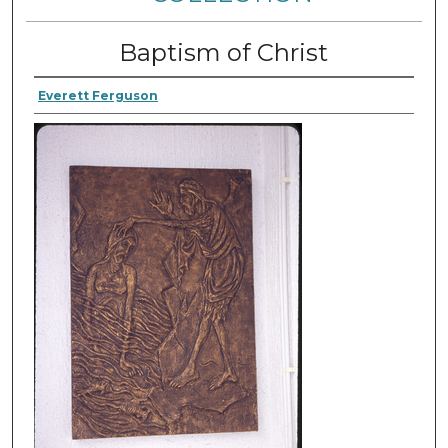
Baptism of Christ
Everett Ferguson