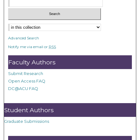
Advanced Search
Notify me via email or
RSS
Faculty Authors
Submit Research
Open Access FAQ
DC@ACU FAQ
Student Authors
Graduate Submissions