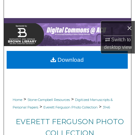
Search
Browse Collections
×
My Account
Switch to
desktop
view
About
Download
Digital Commons Network™
>
>
Home
Stone-Campbell Resources
Digitized Manuscripts &
>
>
Personal Papers
Everett Ferguson Photo Collection
3146
EVERETT FERGUSON PHOTO
COLLECTION