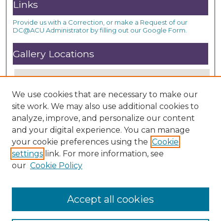
Links
Provide us with a Correction, or make a Request of our
DC@ACU Administrator by filling out our Google Form.
Gallery Locations
We use cookies that are necessary to make our
site work. We may also use additional cookies to
analyze, improve, and personalize our content
and your digital experience. You can manage
your cookie preferences using the
Cookie
settings
link. For more information, see
View gallery on map
our
Cookie Policy
View gallery in Google Earth
Accept all cookies