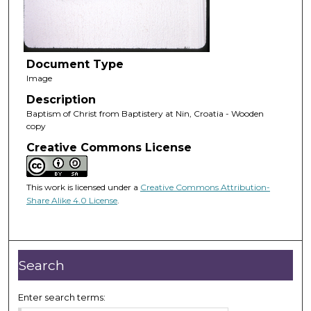
Document Type
Image
Description
Baptism of Christ from Baptistery at Nin, Croatia - Wooden
copy
Creative Commons License
This work is licensed under a
Creative Commons Attribution-
Share Alike 4.0 License
.
Search
Enter search terms: