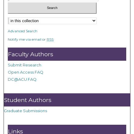
Advanced Search
Notify me via email or
RSS
Faculty Authors
Submit Research
Open Access FAQ
DC@ACU FAQ
Student Authors
Graduate Submissions
Links