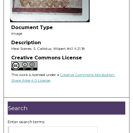
Document Type
Image
Description
Meal Scenes. S. Callistus. Wilpert #41. II.21.18
Creative Commons License
This work is licensed under a
Creative Commons Attribution-
Share Alike 4.0 License
.
Search
Enter search terms: