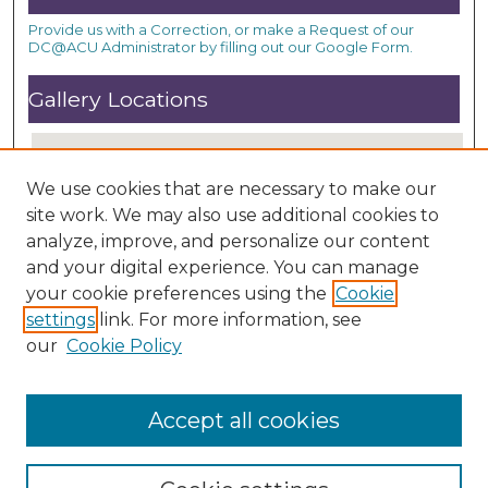
Provide us with a Correction, or make a Request of our
DC@ACU Administrator by filling out our Google Form.
Gallery Locations
We use cookies that are necessary to make our
site work. We may also use additional cookies to
analyze, improve, and personalize our content
and your digital experience. You can manage
your cookie preferences using the
Cookie
settings
link. For more information, see
View gallery on map
our
Cookie Policy
View gallery in Google Earth
Accept all cookies