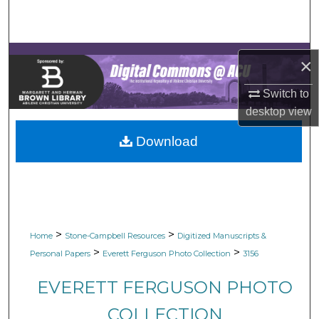
Search
Browse Collections
×
My Account
Switch to
desktop
view
About
Download
Digital Commons Network™
>
>
Home
Stone-Campbell Resources
Digitized Manuscripts &
>
>
Personal Papers
Everett Ferguson Photo Collection
3156
EVERETT FERGUSON PHOTO
COLLECTION