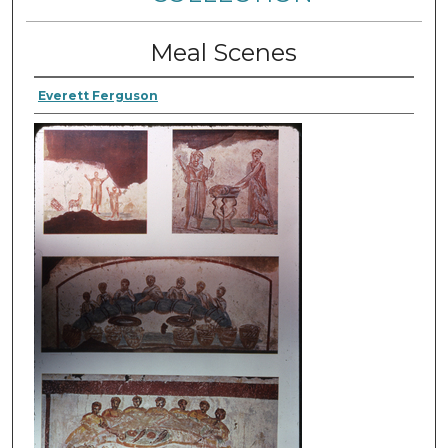
Meal Scenes
Everett Ferguson