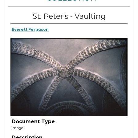
St. Peter's - Vaulting
Everett Ferguson
Document Type
Image
Description