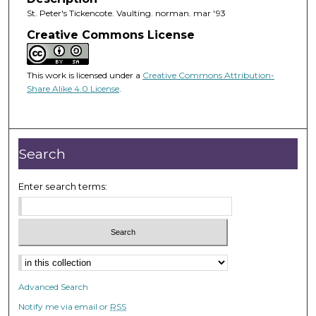
St. Peter's Tickencote. Vaulting. norman. mar '93
Creative Commons License
This work is licensed under a
Creative Commons Attribution-
Share Alike 4.0 License
.
Search
Enter search terms:
Advanced Search
Notify me via email or
RSS