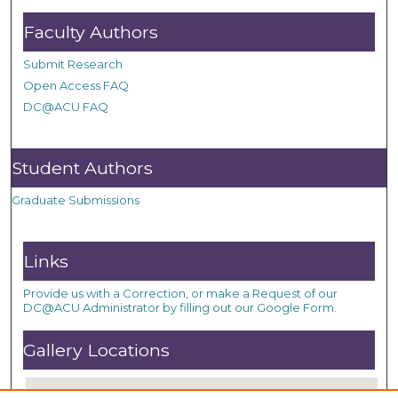
Faculty Authors
Submit Research
Open Access FAQ
DC@ACU FAQ
Student Authors
Graduate Submissions
Links
Provide us with a Correction, or make a Request of our
DC@ACU Administrator by filling out our Google Form.
Gallery Locations