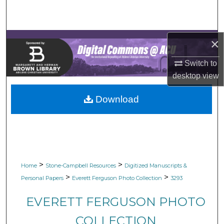
Search
Browse Collections
×
My Account
Switch to
desktop
view
About
Download
Digital Commons Network™
>
>
Home
Stone-Campbell Resources
Digitized Manuscripts &
>
>
Personal Papers
Everett Ferguson Photo Collection
3293
EVERETT FERGUSON PHOTO
COLLECTION