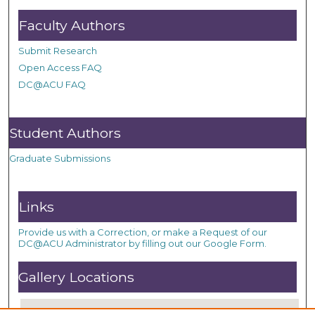
Faculty Authors
Submit Research
Open Access FAQ
DC@ACU FAQ
Student Authors
Graduate Submissions
Links
Provide us with a Correction, or make a Request of our
DC@ACU Administrator by filling out our Google Form.
Gallery Locations