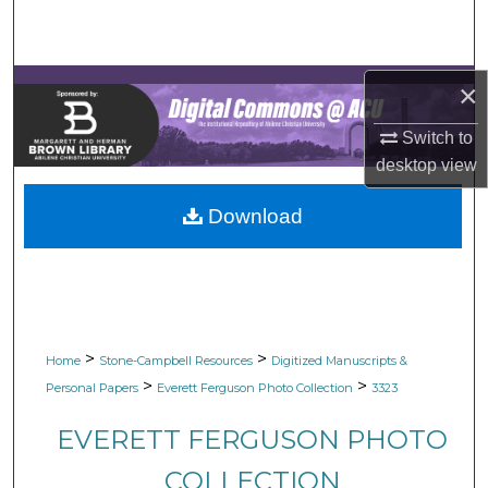
Search
Browse Collections
×
My Account
Switch to
desktop
view
About
Download
Digital Commons Network™
>
>
Home
Stone-Campbell Resources
Digitized Manuscripts &
>
>
Personal Papers
Everett Ferguson Photo Collection
3323
EVERETT FERGUSON PHOTO
COLLECTION