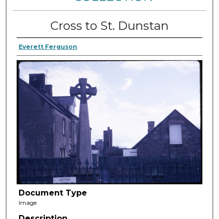
Cross to St. Dunstan
Everett Ferguson
Document Type
Image
Description