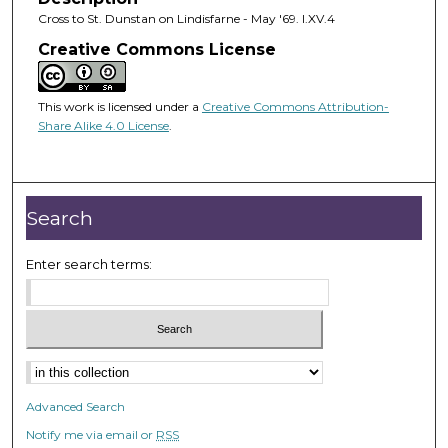
Cross to St. Dunstan on Lindisfarne - May '69. I.XV.4
Creative Commons License
This work is licensed under a
Creative Commons Attribution-
Share Alike 4.0 License
.
Search
Enter search terms:
Advanced Search
Notify me via email or
RSS