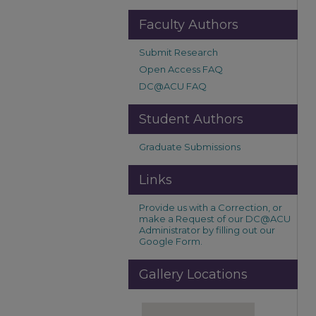
Faculty Authors
Submit Research
Open Access FAQ
DC@ACU FAQ
Student Authors
Graduate Submissions
Links
Provide us with a Correction, or
make a Request of our DC@ACU
Administrator by filling out our
Google Form.
Gallery Locations