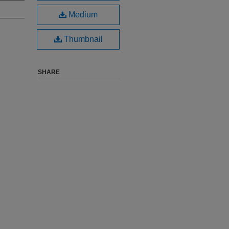
Medium
Thumbnail
SHARE