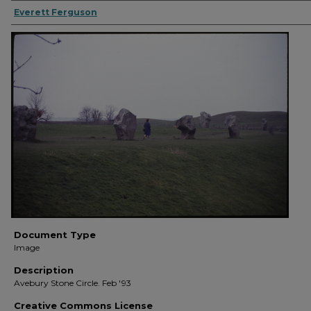
Everett Ferguson
Document Type
Image
Description
Avebury Stone Circle. Feb '93
Creative Commons License