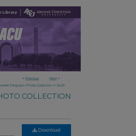
 Library
<
Previous
Next
>
>
verett Ferguson Photo Collection
3429
HOTO COLLECTION
Download