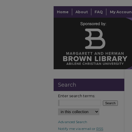
Home
About
FAQ
My Accoun
Search
Enter search terms:
Advanced Search
Notify me via email or
RSS