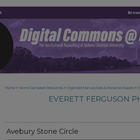
t
Brown
>
>
>
Home
Stone-Campbell Resources
Digitized Manuscripts & Personal Papers
E
EVERETT FERGUSON P
Avebury Stone Circle