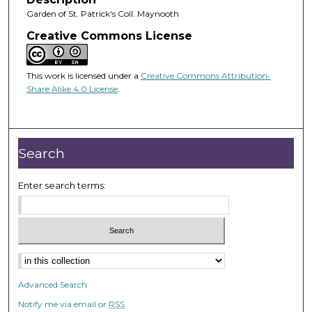
Garden of St. Patrick's Coll. Maynooth
Creative Commons License
This work is licensed under a
Creative Commons Attribution-
Share Alike 4.0 License
.
Search
Enter search terms:
Advanced Search
Notify me via email or
RSS