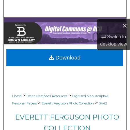
Search
Browse Collections
×
My Account
Switch to
desktop
view
About
Download
Digital Commons Network™
>
>
Home
Stone-Campbell Resources
Digitized Manuscripts &
>
>
Personal Papers
Everett Ferguson Photo Collection
3442
EVERETT FERGUSON PHOTO
COLLECTION