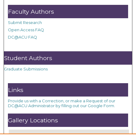
Faculty Authors
Submit Research
Open Access FAQ
DC@ACU FAQ
Student Authors
Graduate Submissions
Links
Provide us with a Correction, or make a Request of our
DC@ACU Administrator by filling out our Google Form.
Gallery Locations