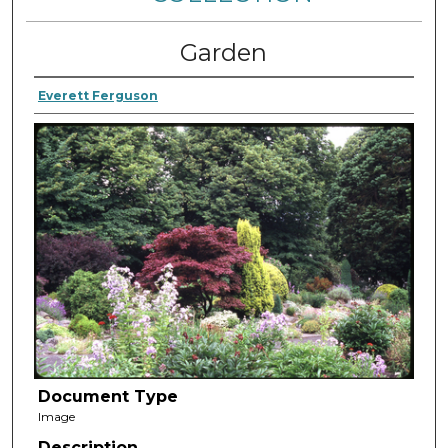
Garden
Everett Ferguson
Document Type
Image
Description