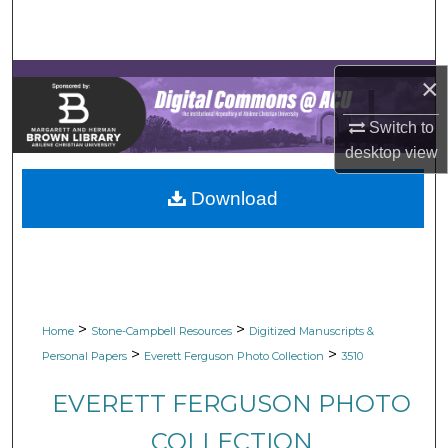
Search
Browse Collections
×
My Account
Switch to
desktop
view
About
Download
Digital Commons Network™
>
>
Home
Stone-Campbell Resources
Digitized Manuscripts &
>
>
Personal Papers
Everett Ferguson Photo Collection
3510
EVERETT FERGUSON PHOTO
COLLECTION