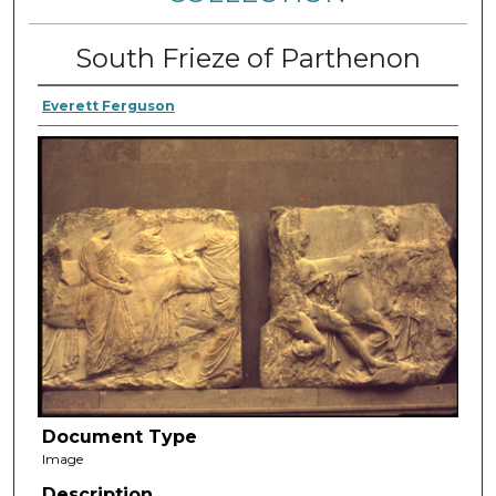
South Frieze of Parthenon
Everett Ferguson
Document Type
Image
Description