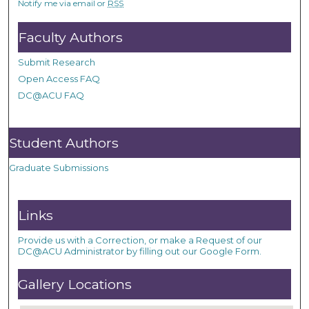
Notify me via email or
RSS
Faculty Authors
Submit Research
Open Access FAQ
DC@ACU FAQ
Student Authors
Graduate Submissions
Links
Provide us with a Correction, or make a Request of our
DC@ACU Administrator by filling out our Google Form.
Gallery Locations