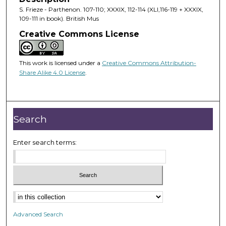
S. Frieze - Parthenon. 107-110; XXXIX, 112-114 (XLI,116-119 + XXXIX,
109-111 in book). British Mus
Creative Commons License
This work is licensed under a
Creative Commons Attribution-
Share Alike 4.0 License
.
Search
Enter search terms:
Advanced Search