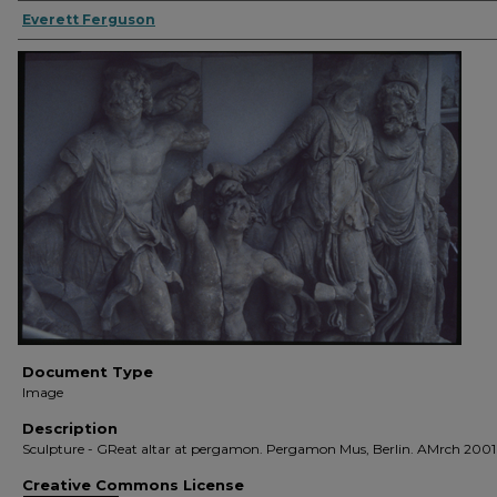
Everett Ferguson
Document Type
Image
Description
Sculpture - GReat altar at pergamon. Pergamon Mus, Berlin. AMrch 2001
Creative Commons License