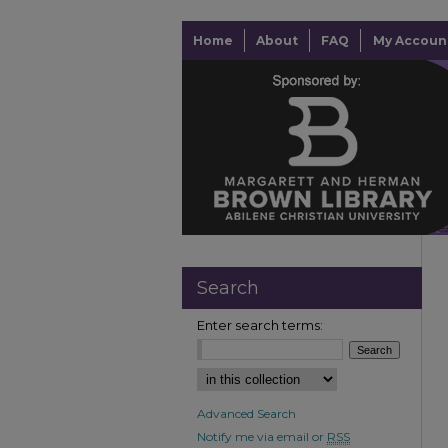
Home
About
FAQ
My Accoun
Search
Enter search terms:
Advanced Search
Notify me via email or
RSS