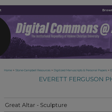
t
Brown
>
>
>
Home
Stone-Campbell Resources
Digitized Manuscripts & Personal Papers
E
EVERETT FERGUSON P
Great Altar - Sculpture