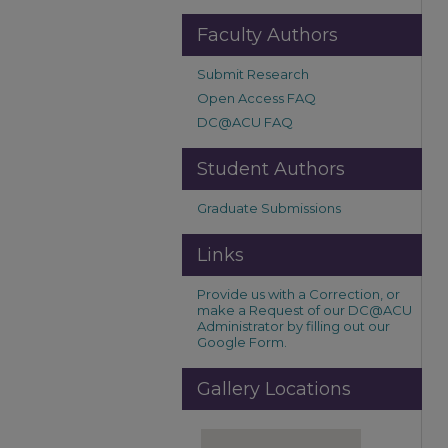
Faculty Authors
Submit Research
Open Access FAQ
DC@ACU FAQ
Student Authors
Graduate Submissions
Links
Provide us with a Correction, or
make a Request of our DC@ACU
Administrator by filling out our
Google Form.
Gallery Locations