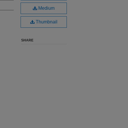
Medium
Thumbnail
SHARE