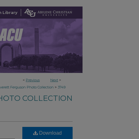
 Library
<
Previous
Next
>
>
verett Ferguson Photo Collection
3749
HOTO COLLECTION
Download