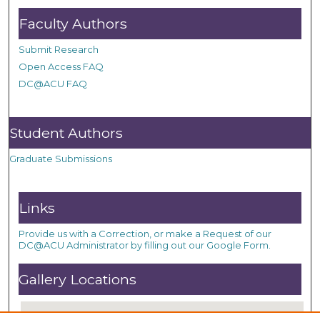
Faculty Authors
Submit Research
Open Access FAQ
DC@ACU FAQ
Student Authors
Graduate Submissions
Links
Provide us with a Correction, or make a Request of our
DC@ACU Administrator by filling out our Google Form.
Gallery Locations