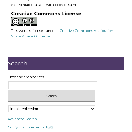
San Miniato - altar - with body of saint
Creative Commons License
This work is licensed under a
Creative Commons Attribution-
Share Alike 4.0 License
.
Search
Enter search terms:
Advanced Search
Notify me via email or
RSS