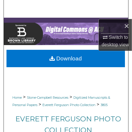
Search
Browse Collections
×
My Account
Switch to
desktop
view
About
Download
Digital Commons Network™
>
>
Home
Stone-Campbell Resources
Digitized Manuscripts &
>
>
Personal Papers
Everett Ferguson Photo Collection
3805
EVERETT FERGUSON PHOTO
COLLECTION