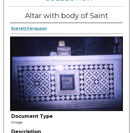
Altar with body of Saint
Everett Ferguson
Document Type
Image
Description