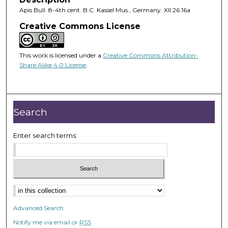
Apis Bull. 8-4th cent. B.C. Kassel Mus., Germany. XII.26.16a
Creative Commons License
This work is licensed under a
Creative Commons Attribution-
Share Alike 4.0 License
.
Search
Enter search terms:
Advanced Search
Notify me via email or
RSS