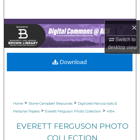
Search
Browse Collections
×
My Account
Switch to
desktop
view
About
Download
Digital Commons Network™
>
>
Home
Stone-Campbell Resources
Digitized Manuscripts &
>
>
Personal Papers
Everett Ferguson Photo Collection
4164
EVERETT FERGUSON PHOTO
COLLECTION