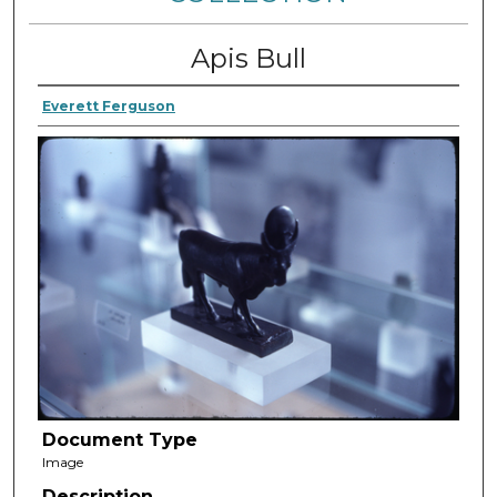
Apis Bull
Everett Ferguson
Document Type
Image
Description