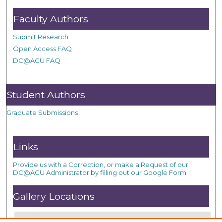
Faculty Authors
Submit Research
Open Access FAQ
DC@ACU FAQ
Student Authors
Graduate Submissions
Links
Provide us with a Correction, or make a Request of our
DC@ACU Administrator by filling out our Google Form.
Gallery Locations