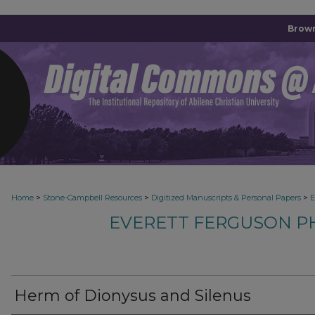
Brown
>
>
>
Home
Stone-Campbell Resources
Digitized Manuscripts & Personal Papers
E
EVERETT FERGUSON P
Herm of Dionysus and Silenus