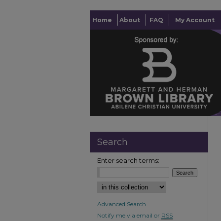
Home
About
FAQ
My Account
Search
Enter search terms:
Advanced Search
Notify me via email or
RSS