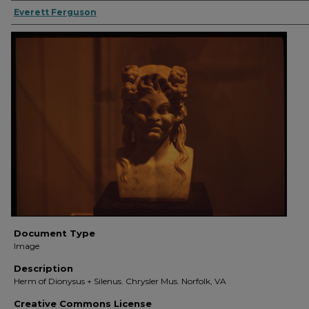
Everett Ferguson
Document Type
Image
Description
Herm of Dionysus + Silenus. Chrysler Mus. Norfolk, VA
Creative Commons License