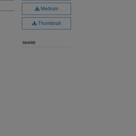
Medium
Thumbnail
SHARE