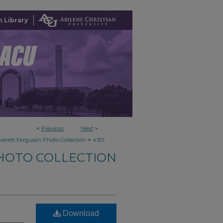
 Library
<
Previous
Next
>
>
verett Ferguson Photo Collection
4301
HOTO COLLECTION
Download