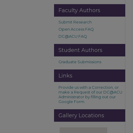
Faculty Authors
Submit Research
Open Access FAQ
DC@ACU FAQ
Student Authors
Graduate Submissions
Links
Provide us with a Correction, or
make a Request of our DC@ACU
Administrator by filling out our
Google Form.
Gallery Locations