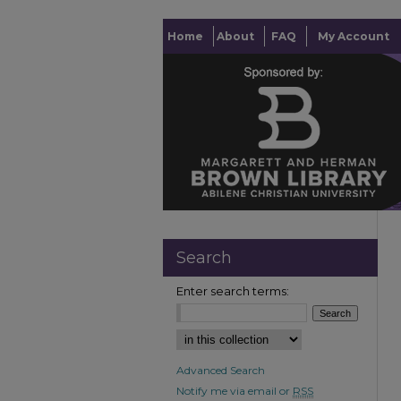
Home
About
FAQ
My Account
Search
Enter search terms:
Advanced Search
Notify me via email or
RSS