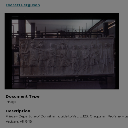
Everett Ferguson
Document Type
Image
Description
Frieze - Departure of Domitian. guide to Vat. p.123. Gregorian Profane Mus
Vatican. VIII.8.18