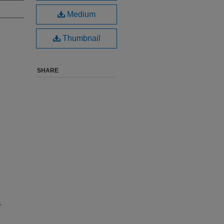
Medium
Thumbnail
SHARE
.