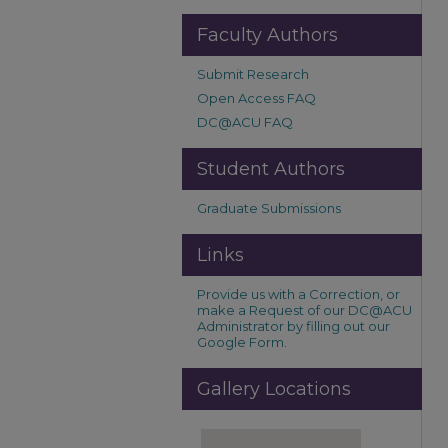
Faculty Authors
Submit Research
Open Access FAQ
DC@ACU FAQ
Student Authors
Graduate Submissions
Links
Provide us with a Correction, or
make a Request of our DC@ACU
Administrator by filling out our
Google Form.
Gallery Locations