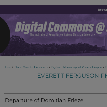
Brown
>
>
>
Home
Stone-Campbell Resources
Digitized Manuscripts & Personal Papers
E
EVERETT FERGUSON P
Departure of Domitian Frieze