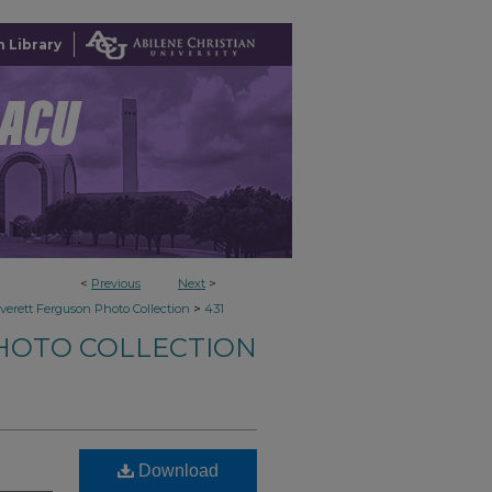
 Library
<
Previous
Next
>
>
verett Ferguson Photo Collection
431
HOTO COLLECTION
Download