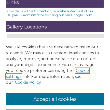
Links
Provide us with a Correction, or make a Request of our
DC@ACU Administrator by filling out our Google Form.
Gallery Locations
We use cookies that are necessary to make our
site work. We may also use additional cookies to
analyze, improve, and personalize our content
and your digital experience. You can manage
your cookie preferences using the
Cookie
settings
link. For more information, see
View gallery on map
our
Cookie Policy
View gallery in Google Earth
Accept all cookies