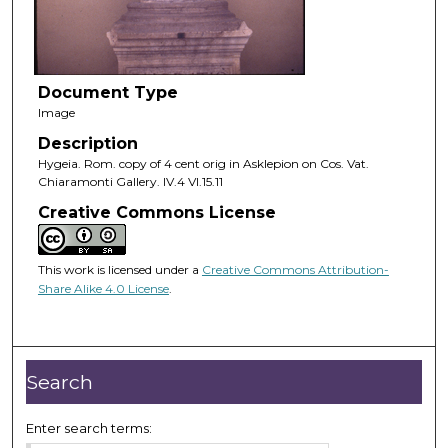
Document Type
Image
Description
Hygeia. Rom. copy of 4 cent orig in Asklepion on Cos. Vat.
Chiaramonti Gallery. IV.4 VI.15.11
Creative Commons License
This work is licensed under a
Creative Commons Attribution-
Share Alike 4.0 License
.
Search
Enter search terms: