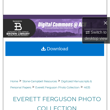
Search
Browse Collections
×
My Account
Switch to
desktop
view
About
Download
Digital Commons Network™
>
>
Home
Stone-Campbell Resources
Digitized Manuscripts &
>
>
Personal Papers
Everett Ferguson Photo Collection
4635
EVERETT FERGUSON PHOTO
COLLECTION