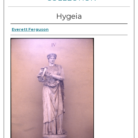
Hygeia
Everett Ferguson