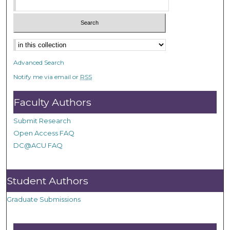
Advanced Search
Notify me via email or
RSS
Faculty Authors
Submit Research
Open Access FAQ
DC@ACU FAQ
Student Authors
Graduate Submissions