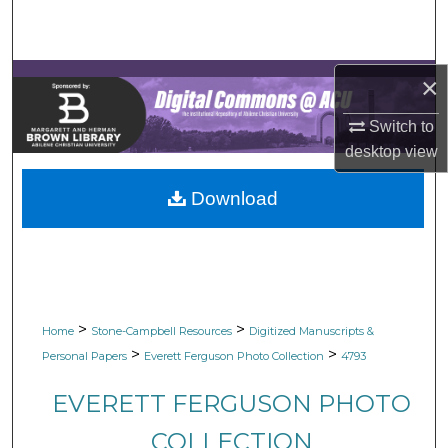
Search
Browse Collections
×
My Account
Switch to
desktop
view
About
Download
Digital Commons Network™
>
>
Home
Stone-Campbell Resources
Digitized Manuscripts &
>
>
Personal Papers
Everett Ferguson Photo Collection
4793
EVERETT FERGUSON PHOTO
COLLECTION