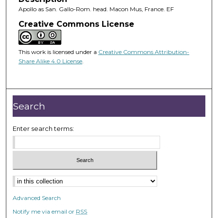
Apollo as San. Gallo-Rom. head. Macon Mus, France. EF
Creative Commons License
This work is licensed under a
Creative Commons Attribution-
Share Alike 4.0 License
.
Search
Enter search terms:
Advanced Search
Notify me via email or
RSS