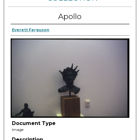
Apollo
Everett Ferguson
Document Type
Image
Description