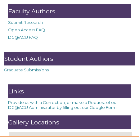
Faculty Authors
Submit Research
Open Access FAQ
DC@ACU FAQ
Student Authors
Graduate Submissions
Links
Provide us with a Correction, or make a Request of our
DC@ACU Administrator by filling out our Google Form.
Gallery Locations