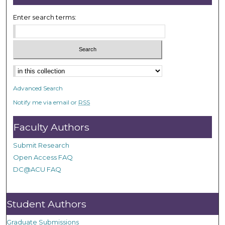
Enter search terms:
Advanced Search
Notify me via email or
RSS
Faculty Authors
Submit Research
Open Access FAQ
DC@ACU FAQ
Student Authors
Graduate Submissions