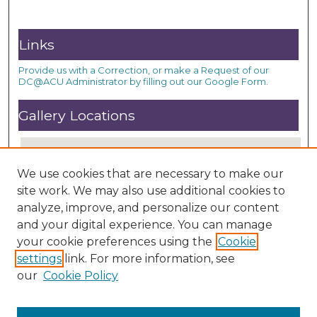
Links
Provide us with a Correction, or make a Request of our
DC@ACU Administrator by filling out our Google Form.
Gallery Locations
We use cookies that are necessary to make our
site work. We may also use additional cookies to
analyze, improve, and personalize our content
and your digital experience. You can manage
your cookie preferences using the
Cookie
settings
link. For more information, see
View gallery on map
our
Cookie Policy
View gallery in Google Earth