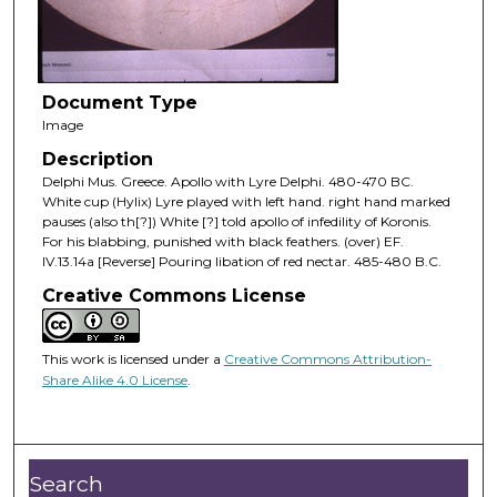
Document Type
Image
Description
Delphi Mus. Greece. Apollo with Lyre Delphi. 480-470 BC.
White cup (Hylix) Lyre played with left hand. right hand marked
pauses (also th[?]) White [?] told apollo of infedility of Koronis.
For his blabbing, punished with black feathers. (over) EF.
IV.13.14a [Reverse] Pouring libation of red nectar. 485-480 B.C.
Creative Commons License
This work is licensed under a
Creative Commons Attribution-
Share Alike 4.0 License
.
Search