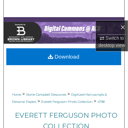
Search
Browse Collections
×
My Account
Switch to
desktop
view
About
Download
Digital Commons Network™
>
>
Home
Stone-Campbell Resources
Digitized Manuscripts &
>
>
Personal Papers
Everett Ferguson Photo Collection
4798
EVERETT FERGUSON PHOTO
COLLECTION