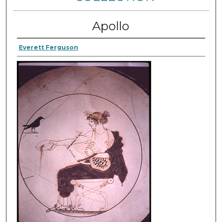
Apollo
Everett Ferguson