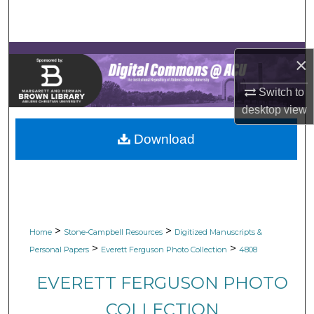
Search
Browse Collections
×
My Account
Switch to
desktop
view
About
Download
Digital Commons Network™
>
>
Home
Stone-Campbell Resources
Digitized Manuscripts &
>
>
Personal Papers
Everett Ferguson Photo Collection
4808
EVERETT FERGUSON PHOTO
COLLECTION