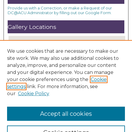
Provide us with a Correction, or make a Request of our
DC@ACU Administrator by filling out our Google Form.
Gallery Locations
We use cookies that are necessary to make our
site work. We may also use additional cookies to
analyze, improve, and personalize our content
and your digital experience. You can manage
your cookie preferences using the
Cookie
settings
link. For more information, see
View gallery on map
our
Cookie Policy
View gallery in Google Earth
Accept all cookies