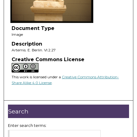
Document Type
Image
Description
Artemis. E. Berlin. VI.2.27
Creative Commons License
This work is licensed under a
Creative Commons Attribution-
Share Alike 4.0 License
.
Search
Enter search terms: