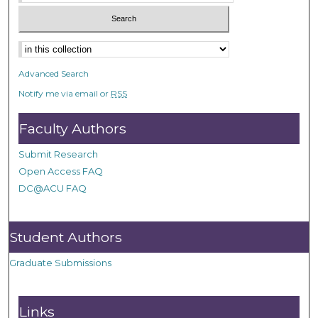
Advanced Search
Notify me via email or
RSS
Faculty Authors
Submit Research
Open Access FAQ
DC@ACU FAQ
Student Authors
Graduate Submissions
Links