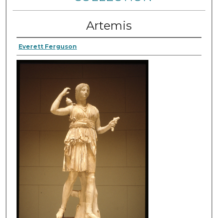
Artemis
Everett Ferguson