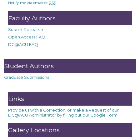
Notify me via email or
RSS
Faculty Authors
Submit Research
Open Access FAQ
DC@ACU FAQ
Student Authors
Graduate Submissions
Links
Provide us with a Correction, or make a Request of our
DC@ACU Administrator by filling out our Google Form.
Gallery Locations