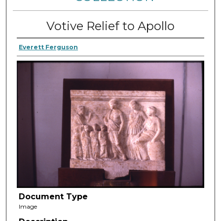
Votive Relief to Apollo
Everett Ferguson
Document Type
Image