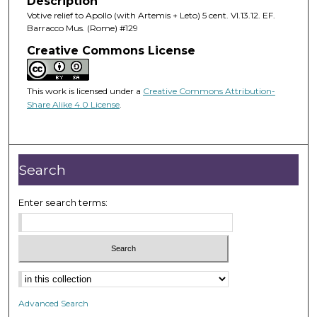
Description
Votive relief to Apollo (with Artemis + Leto) 5 cent. VI.13.12. EF.
Barracco Mus. (Rome) #129
Creative Commons License
This work is licensed under a
Creative Commons Attribution-
Share Alike 4.0 License
.
Search
Enter search terms:
Advanced Search