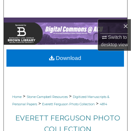
Search
Browse Collections
×
My Account
Switch to
desktop
view
About
Download
Digital Commons Network™
>
>
Home
Stone-Campbell Resources
Digitized Manuscripts &
>
>
Personal Papers
Everett Ferguson Photo Collection
4814
EVERETT FERGUSON PHOTO
COLLECTION