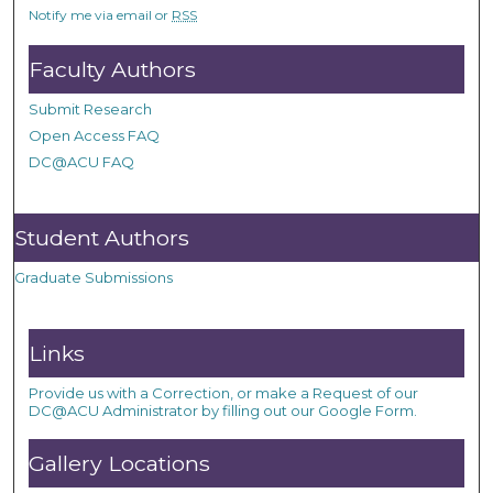
Notify me via email or
RSS
Faculty Authors
Submit Research
Open Access FAQ
DC@ACU FAQ
Student Authors
Graduate Submissions
Links
Provide us with a Correction, or make a Request of our
DC@ACU Administrator by filling out our Google Form.
Gallery Locations