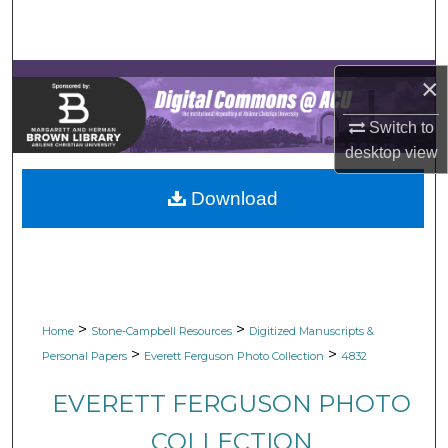
Search
Browse Collections
×
My Account
Switch to
desktop
view
About
Download
Digital Commons Network™
>
>
Home
Stone-Campbell Resources
Digitized Manuscripts &
>
>
Personal Papers
Everett Ferguson Photo Collection
4832
EVERETT FERGUSON PHOTO
COLLECTION