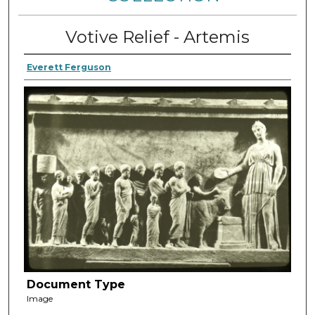
Votive Relief - Artemis
Everett Ferguson
Document Type
Image