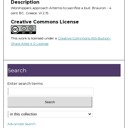
Description
Worshippers approach Artemis to sacrifice a bull. Brauron - 4
cent BC. Greece. VI.2.15
Creative Commons License
This work is licensed under a
Creative Commons Attribution-
Share Alike 4.0 License
.
Search
Enter search terms:
Advanced Search