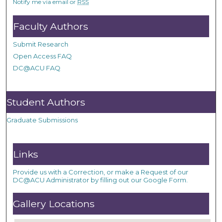
Notify me via email or
RSS
Faculty Authors
Submit Research
Open Access FAQ
DC@ACU FAQ
Student Authors
Graduate Submissions
Links
Provide us with a Correction, or make a Request of our
DC@ACU Administrator by filling out our Google Form.
Gallery Locations