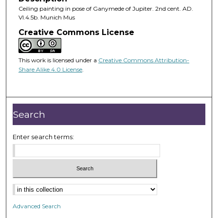
Ceiling painting in pose of Ganymede of Jupiter. 2nd cent. AD.
VI.4.5b. Munich Mus
Creative Commons License
This work is licensed under a
Creative Commons Attribution-
Share Alike 4.0 License
.
Search
Enter search terms:
Advanced Search