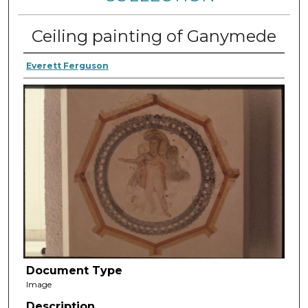
Ceiling painting of Ganymede
Everett Ferguson
Document Type
Image
Description