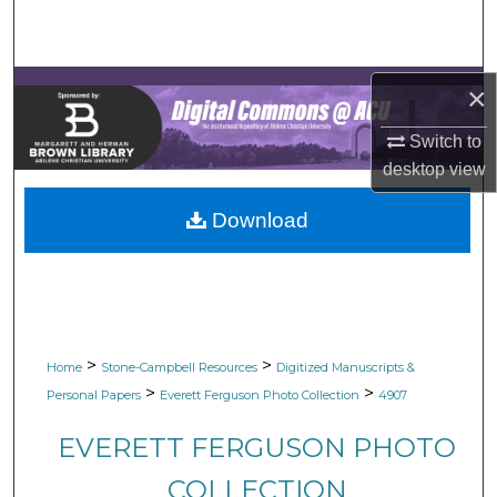
Search
Browse Collections
×
My Account
Switch to
desktop
view
About
Download
Digital Commons Network™
>
>
Home
Stone-Campbell Resources
Digitized Manuscripts &
>
>
Personal Papers
Everett Ferguson Photo Collection
4907
EVERETT FERGUSON PHOTO
COLLECTION