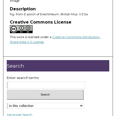
Image
Description
frg. from E porch of Erechtheum. British Mus. V.5.3a
Creative Commons License
This work is licensed under a
Creative Commons Attribution-
Share Alike 4.0 License
.
Search
Enter search terms:
Advanced Search