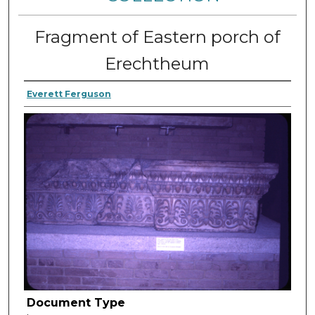
Fragment of Eastern porch of
Erechtheum
Everett Ferguson
Document Type