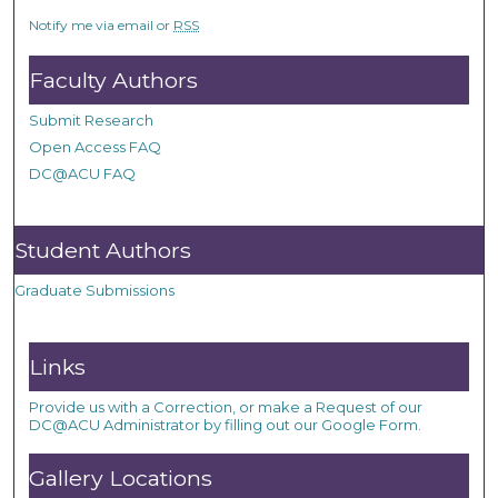
Notify me via email or
RSS
Faculty Authors
Submit Research
Open Access FAQ
DC@ACU FAQ
Student Authors
Graduate Submissions
Links
Provide us with a Correction, or make a Request of our
DC@ACU Administrator by filling out our Google Form.
Gallery Locations