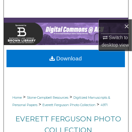
Search
Browse Collections
×
My Account
Switch to
desktop
view
About
Download
Digital Commons Network™
>
>
Home
Stone-Campbell Resources
Digitized Manuscripts &
>
>
Personal Papers
Everett Ferguson Photo Collection
4971
EVERETT FERGUSON PHOTO
COLLECTION