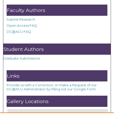
Faculty Authors
Submit Research
Open Access FAQ
DC@ACU FAQ
Student Authors
Graduate Submissions
Links
Provide us with a Correction, or make a Request of our
DC@ACU Administrator by filling out our Google Form.
Gallery Locations