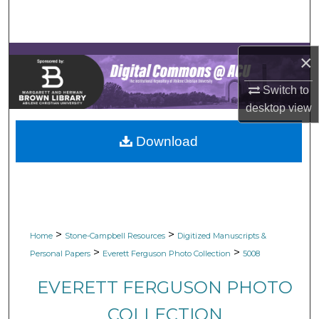
Search
Browse Collections
×
My Account
Switch to
desktop
view
About
Download
Digital Commons Network™
>
>
Home
Stone-Campbell Resources
Digitized Manuscripts &
>
>
Personal Papers
Everett Ferguson Photo Collection
5008
EVERETT FERGUSON PHOTO
COLLECTION