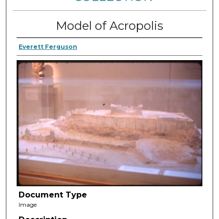
Model of Acropolis
Everett Ferguson
Document Type
Image