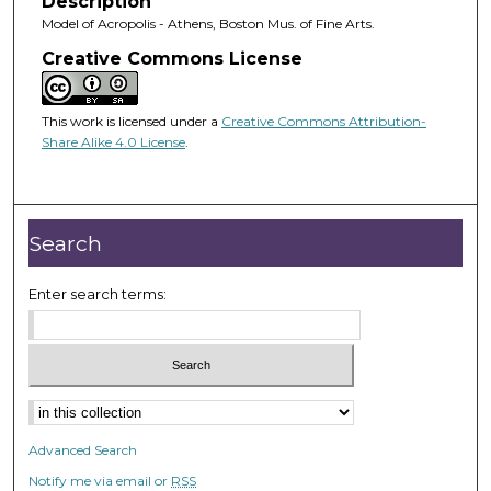
Description
Model of Acropolis - Athens, Boston Mus. of Fine Arts.
Creative Commons License
This work is licensed under a
Creative Commons Attribution-
Share Alike 4.0 License
.
Search
Enter search terms:
Advanced Search
Notify me via email or
RSS