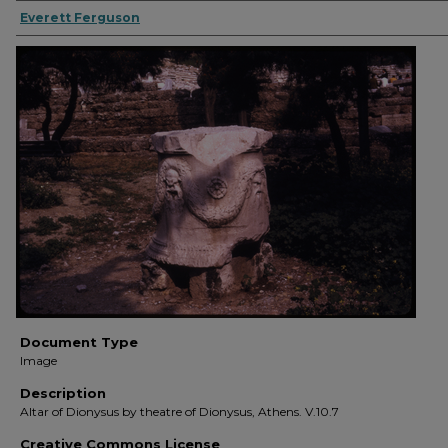
Everett Ferguson
Document Type
Image
Description
Altar of Dionysus by theatre of Dionysus, Athens. V.10.7
Creative Commons License