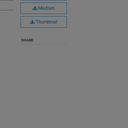
Medium
Thumbnail
SHARE