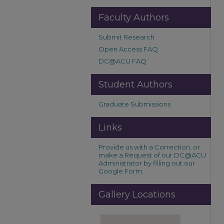
Faculty Authors
Submit Research
Open Access FAQ
DC@ACU FAQ
Student Authors
Graduate Submissions
Links
Provide us with a Correction, or
make a Request of our DC@ACU
Administrator by filling out our
Google Form.
Gallery Locations