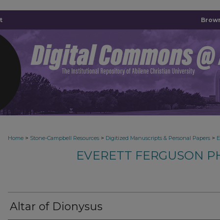
t
Brown
>
>
>
Home
Stone-Campbell Resources
Digitized Manuscripts & Personal Papers
E
EVERETT FERGUSON P
Altar of Dionysus