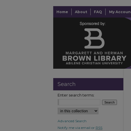
Home
About
FAQ
My Accoun
Search
Enter search terms:
Advanced Search
Notify me via email or
RSS