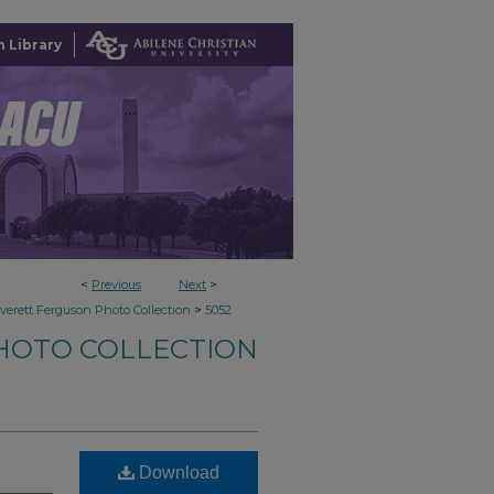
 Library
<
Previous
Next
>
>
verett Ferguson Photo Collection
5052
HOTO COLLECTION
Download