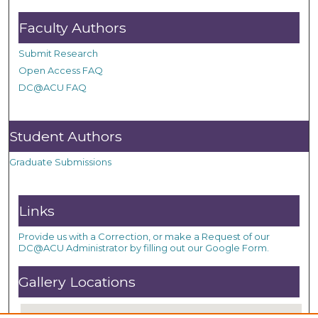
Faculty Authors
Submit Research
Open Access FAQ
DC@ACU FAQ
Student Authors
Graduate Submissions
Links
Provide us with a Correction, or make a Request of our
DC@ACU Administrator by filling out our Google Form.
Gallery Locations