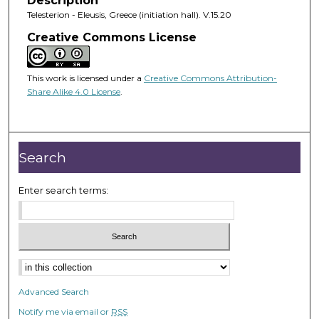
Description
Telesterion - Eleusis, Greece (initiation hall). V.15.20
Creative Commons License
This work is licensed under a
Creative Commons Attribution-
Share Alike 4.0 License
.
Search
Enter search terms:
Advanced Search
Notify me via email or
RSS