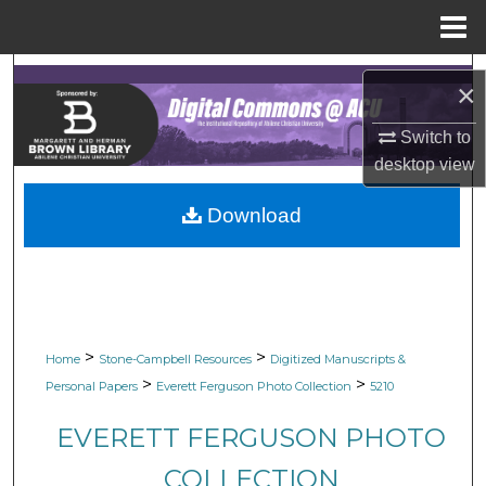
Menu
Home
Search
×
Browse Collections
Switch to
desktop
view
My Account
Download
About
Digital Commons Network™
>
>
Home
Stone-Campbell Resources
Digitized Manuscripts &
>
>
Personal Papers
Everett Ferguson Photo Collection
5210
EVERETT FERGUSON PHOTO
COLLECTION