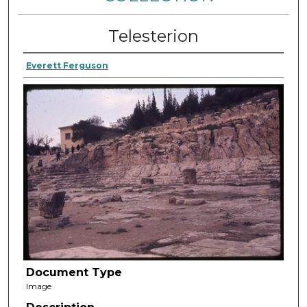
Telesterion
Everett Ferguson
Document Type
Image