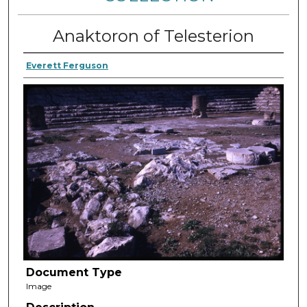
Anaktoron of Telesterion
Everett Ferguson
Document Type
Image