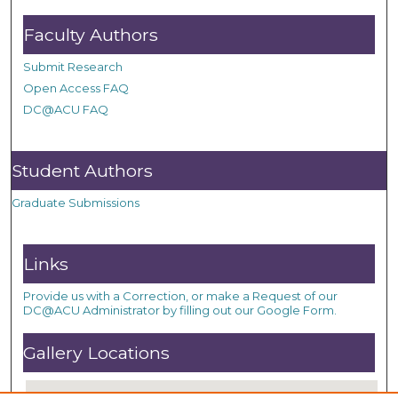
Faculty Authors
Submit Research
Open Access FAQ
DC@ACU FAQ
Student Authors
Graduate Submissions
Links
Provide us with a Correction, or make a Request of our
DC@ACU Administrator by filling out our Google Form.
Gallery Locations