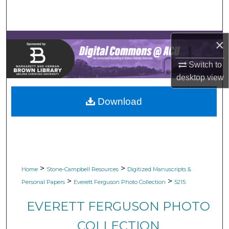
Search
Browse Collections
×
My Account
Switch to
desktop
view
About
Download
Digital Commons Network™
>
>
Home
Stone-Campbell Resources
Digitized Manuscripts &
>
>
Personal Papers
Everett Ferguson Photo Collection
5215
EVERETT FERGUSON PHOTO
COLLECTION