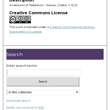
Description
Anaktoron of Telesterion - Eleusis, Greece. V.15.22
Creative Commons License
This work is licensed under a
Creative Commons Attribution-
Share Alike 4.0 License
.
Search
Enter search terms:
Advanced Search
Notify me via email or
RSS